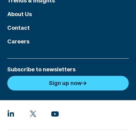
Trends & Insights
About Us
Contact
Careers
Subscribe to newsletters
Sign up now