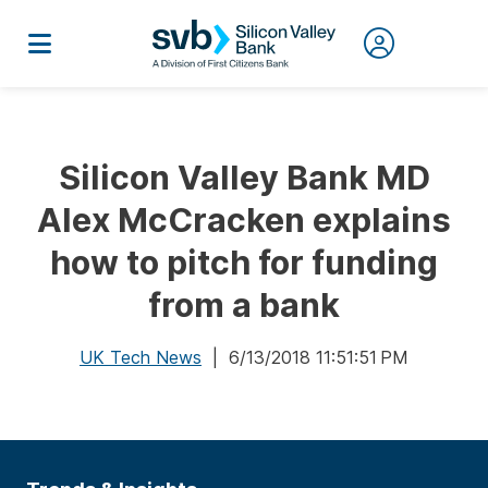
Silicon Valley Bank MD
Alex McCracken explains
how to pitch for funding
from a bank
UK Tech News
| 6/13/2018 11:51:51 PM