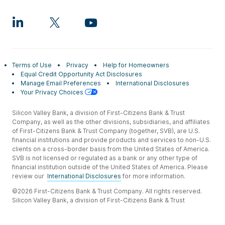
Terms of Use
Privacy
Help for Homeowners
Equal Credit Opportunity Act Disclosures
Manage Email Preferences
International Disclosures
Your Privacy Choices
Silicon Valley Bank, a division of First-Citizens Bank & Trust
Company, as well as the other divisions, subsidiaries, and affiliates
of First-Citizens Bank & Trust Company (together, SVB), are U.S.
financial institutions and provide products and services to non-U.S.
clients on a cross-border basis from the United States of America.
SVB is not licensed or regulated as a bank or any other type of
financial institution outside of the United States of America. Please
review our
International Disclosures
for more information.
©2026 First-Citizens Bank & Trust Company. All rights reserved.
Silicon Valley Bank, a division of First-Citizens Bank & Trust
Company.