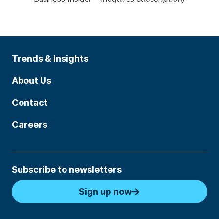
Trends & Insights
About Us
Contact
Careers
Subscribe to newsletters
Sign up now