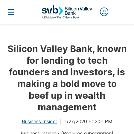
Silicon Valley Bank, known
for lending to tech
founders and investors, is
making a bold move to
beef up in wealth
management
Business Insider
| 1/27/2020 6:12:01 PM
Business Insider -
(Requires subscription)