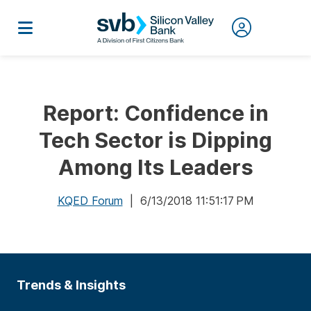
Report: Confidence in
Tech Sector is Dipping
Among Its Leaders
KQED Forum
| 6/13/2018 11:51:17 PM
Trends & Insights