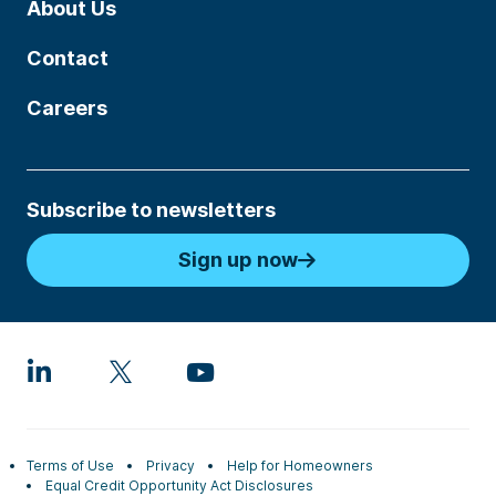
About Us
Contact
Careers
Subscribe to newsletters
Sign up now
Terms of Use
Privacy
Help for Homeowners
Equal Credit Opportunity Act Disclosures