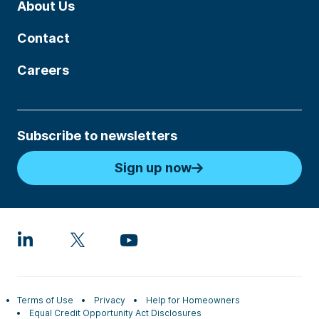
About Us
Contact
Careers
Subscribe to newsletters
Sign up now
Terms of Use
Privacy
Help for Homeowners
Equal Credit Opportunity Act Disclosures