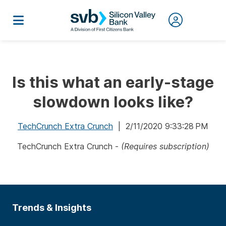
Is this what an early-stage
slowdown looks like?
TechCrunch Extra Crunch
| 2/11/2020 9:33:28 PM
TechCrunch Extra Crunch -
(Requires subscription)
Trends & Insights