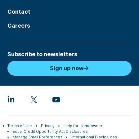
Contact
Careers
Subscribe to newsletters
Sign up now
Terms of Use
Privacy
Help for Homeowners
Equal Credit Opportunity Act Disclosures
Manage Email Preferences
International Disclosures