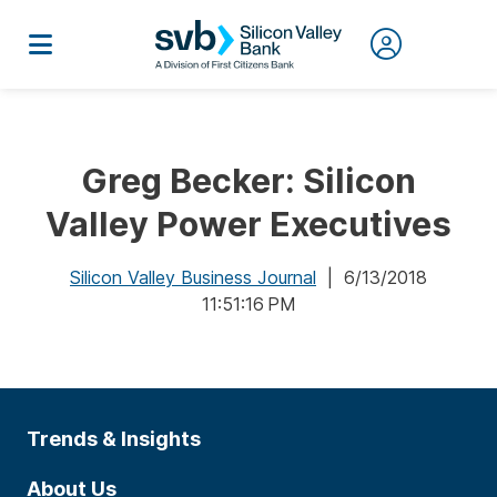
Greg Becker: Silicon
Valley Power Executives
Silicon Valley Business Journal
| 6/13/2018
11:51:16 PM
Trends & Insights
About Us