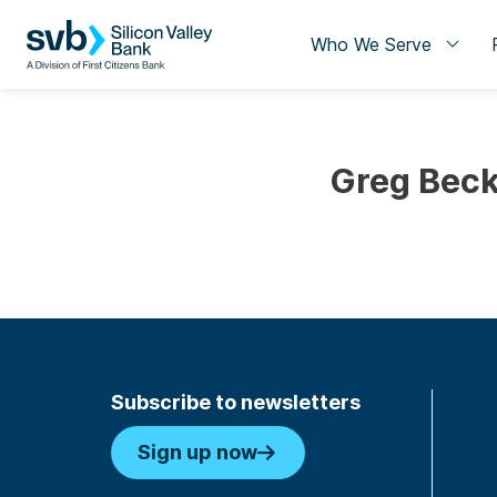
Who We Serve
Greg Beck
Subscribe to newsletters
Sign up now