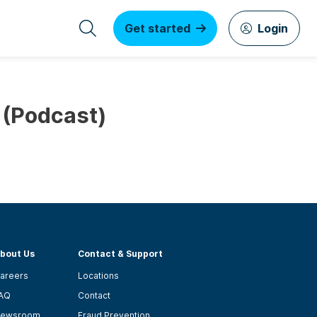
Get started
Login
 (Podcast)
bout Us
Contact & Support
areers
Locations
AQ
Contact
ewsroom
Fraud Prevention