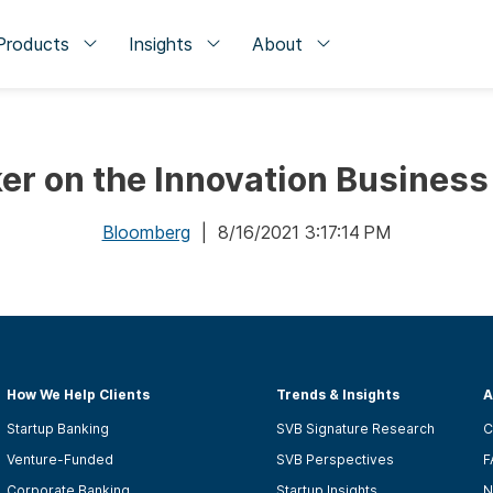
Products
Insights
About
er on the Innovation Business
Bloomberg
| 8/16/2021 3:17:14 PM
How We Help Clients
Trends & Insights
A
Startup Banking
SVB Signature Research
C
Venture-Funded
SVB Perspectives
F
Corporate Banking
Startup Insights
N