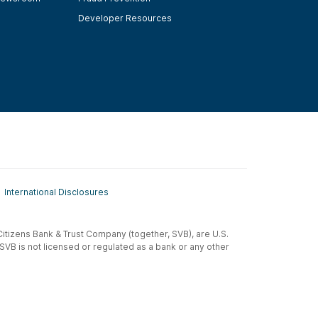
Developer Resources
International Disclosures
t-Citizens Bank & Trust Company (together, SVB), are U.S.
 SVB is not licensed or regulated as a bank or any other