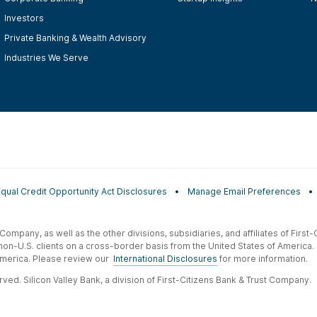
Investors
Private Banking & Wealth Advisory
Industries We Serve
Equal Credit Opportunity Act Disclosures
Manage Email Preferences
t Company, as well as the other divisions, subsidiaries, and affiliates of Firs
 non-U.S. clients on a cross-border basis from the United States of America.
f America. Please review our
International Disclosures
for more information.
ved. Silicon Valley Bank, a division of First-Citizens Bank & Trust Company.