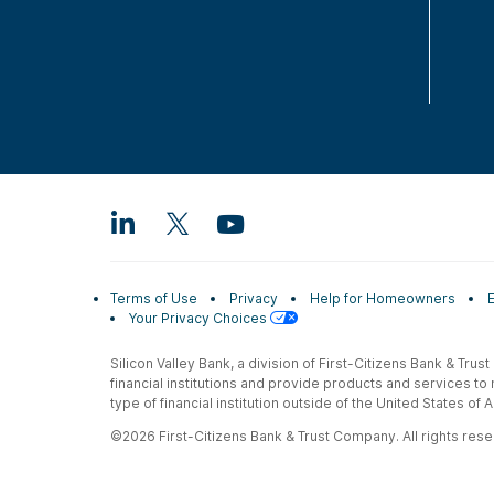
Terms of Use
Privacy
Help for Homeowners
Your Privacy Choices
Silicon Valley Bank, a division of First-Citizens Bank & Trus
financial institutions and provide products and services to
type of financial institution outside of the United States o
©2026 First-Citizens Bank & Trust Company. All rights reser