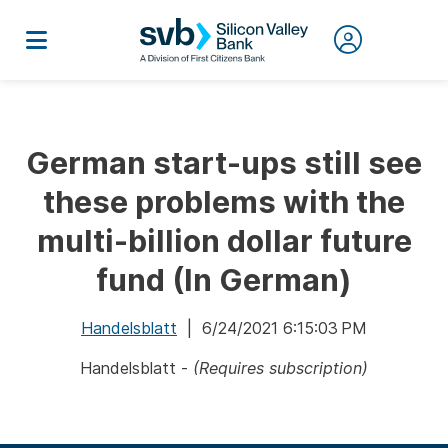
German start-ups still see
these problems with the
multi-billion dollar future
fund (In German)
Handelsblatt
| 6/24/2021 6:15:03 PM
Handelsblatt -
(Requires subscription)