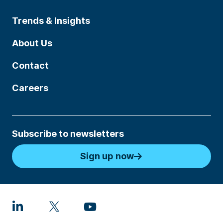
Trends & Insights
About Us
Contact
Careers
Subscribe to newsletters
Sign up now