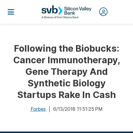
Following the Biobucks:
Cancer Immunotherapy,
Gene Therapy And
Synthetic Biology
Startups Rake In Cash
Forbes
| 6/13/2018 11:51:25 PM