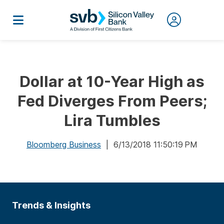
Dollar at 10-Year High as
Fed Diverges From Peers;
Lira Tumbles
Bloomberg Business
| 6/13/2018 11:50:19 PM
Trends & Insights