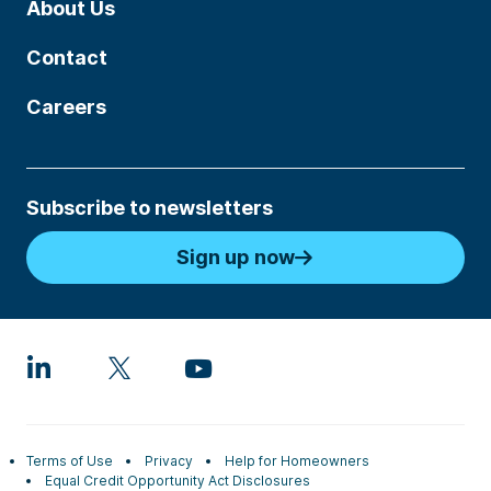
About Us
Contact
Careers
Subscribe to newsletters
Sign up now
Terms of Use
Privacy
Help for Homeowners
Equal Credit Opportunity Act Disclosures