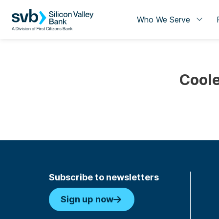
Who We Serve
Coole
Subscribe to newsletters
Sign up now