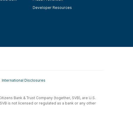
Developer Resources
International Disclosures
t-Citizens Bank & Trust Company (together, SVB), are U.S.
 SVB is not licensed or regulated as a bank or any other