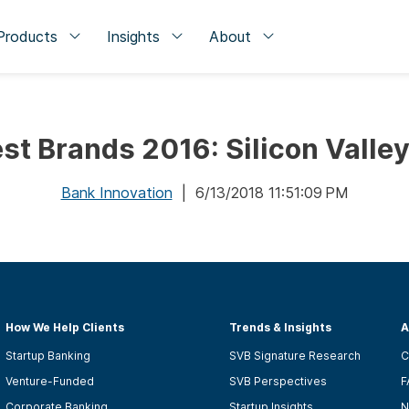
Products
Insights
About
st Brands 2016: Silicon Valle
Bank Innovation
| 6/13/2018 11:51:09 PM
How We Help Clients
Trends & Insights
A
Startup Banking
SVB Signature Research
C
Venture-Funded
SVB Perspectives
F
Corporate Banking
Startup Insights
N