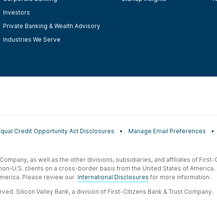
Investors
Private Banking & Wealth Advisory
Industries We Serve
Equal Credit Opportunity Act Disclosures
Manage Email Preferences
t Company, as well as the other divisions, subsidiaries, and affiliates of Firs
 non-U.S. clients on a cross-border basis from the United States of America.
f America. Please review our
International Disclosures
for more information.
ved. Silicon Valley Bank, a division of First-Citizens Bank & Trust Company.