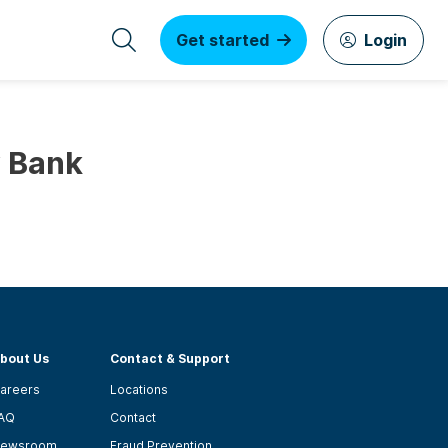
Get started
Login
y Bank
bout Us
Contact & Support
areers
Locations
AQ
Contact
ewsroom
Fraud Prevention