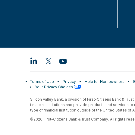
Terms of Use
Privacy
Help for Homeowners
Your Privacy Choices
Silicon Valley Bank, a division of First-Citizens Bank & Trus
financial institutions and provide products and services to
type of financial institution outside of the United States o
©2026 First-Citizens Bank & Trust Company. All rights reser