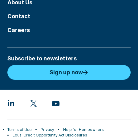
About Us
Contact
Careers
Subscribe to newsletters
Sign up now
Terms of Use
Privacy
Help for Homeowners
Equal Credit Opportunity Act Disclosures