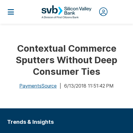
Contextual Commerce
Sputters Without Deep
Consumer Ties
PaymentsSource
| 6/13/2018 11:51:42 PM
Trends & Insights