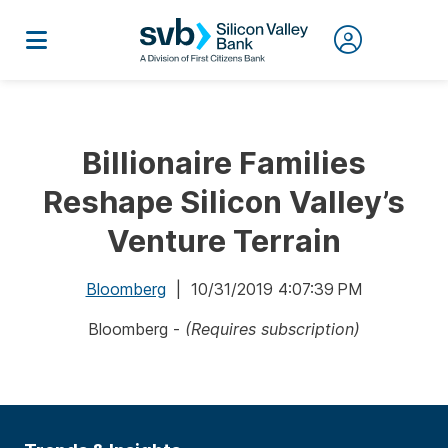
Billionaire Families
Reshape Silicon Valley’s
Venture Terrain
Bloomberg
| 10/31/2019 4:07:39 PM
Bloomberg -
(Requires subscription)