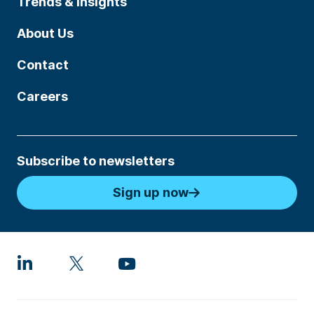
Trends & Insights
About Us
Contact
Careers
Subscribe to newsletters
Sign up now