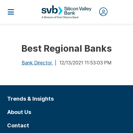
Best Regional Banks
Bank Director
| 12/13/2021 11:53:03 PM
Trends & Insights
About Us
Contact