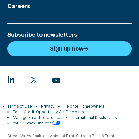
Careers
Subscribe to newsletters
Sign up now
Terms of Use
Privacy
Help for Homeowners
Equal Credit Opportunity Act Disclosures
Manage Email Preferences
International Disclosures
Your Privacy Choices
Silicon Valley Bank, a division of First-Citizens Bank & Trust