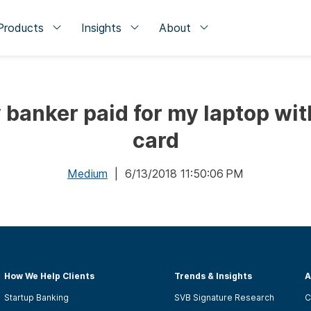
Products
Insights
About
y banker paid for my laptop wi
card
Medium
| 6/13/2018 11:50:06 PM
How We Help Clients
Trends & Insights
A
Startup Banking
SVB Signature Research
C