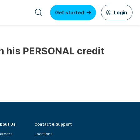
Get started
Login
th his PERSONAL credit
bout Us
Contact & Support
areers
Locations