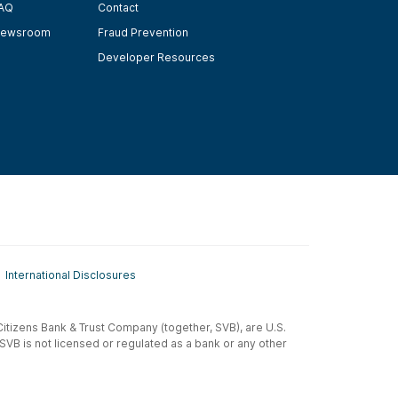
AQ
Contact
ewsroom
Fraud Prevention
Developer Resources
International Disclosures
t-Citizens Bank & Trust Company (together, SVB), are U.S.
 SVB is not licensed or regulated as a bank or any other