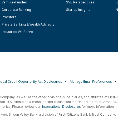
Venture-Funded
SVB Perspectives
F
Corporate Banking
Startup Insights
N
Investors
Private Banking & Wealth Advisory
Industries We Serve
Equal Credit Opportunity Act Disclosures
Manage Email Preferences
t Company, as well as the other divisions, subsidiaries, and affiliates of Firs
 non-U.S. clients on a cross-border basis from the United States of America.
f America. Please review our
International Disclosures
for more information.
ved. Silicon Valley Bank, a division of First-Citizens Bank & Trust Company.