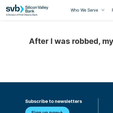
Who We Serve
After I was robbed, m
Subscribe to newsletters
Sign up now