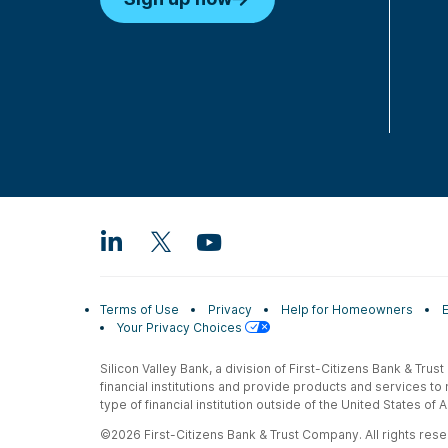
Terms of Use
Privacy
Help for Homeowners
Your Privacy Choices
Silicon Valley Bank, a division of First-Citizens Bank & Trus
financial institutions and provide products and services to
type of financial institution outside of the United States o
©2026 First-Citizens Bank & Trust Company. All rights reser