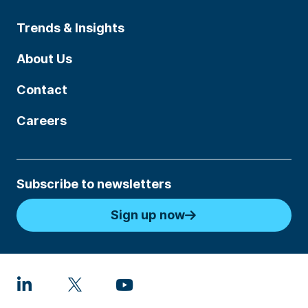
Trends & Insights
About Us
Contact
Careers
Subscribe to newsletters
Sign up now