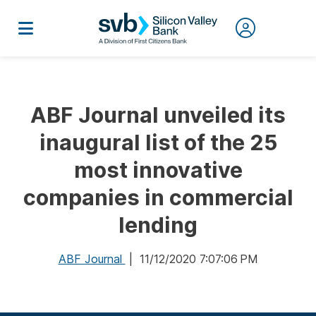
ABF Journal unveiled its
inaugural list of the 25
most innovative
companies in commercial
lending
ABF Journal
| 11/12/2020 7:07:06 PM