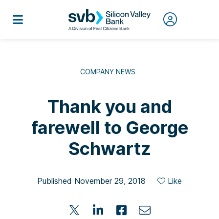
COMPANY NEWS
Thank you and
farewell to George
Schwartz
Published November 29, 2018
Like