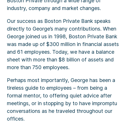
Boston Private through a wide range of
industry, company and market changes.
Our success as Boston Private Bank speaks
directly to George’s many contributions. When
George joined us in 1998, Boston Private Bank
was made up of $300 million in financial assets
and 61 employees. Today, we have a balance
sheet with more than $8 billion of assets and
more than 750 employees.
Perhaps most importantly, George has been a
tireless guide to employees – from being a
formal mentor, to offering quiet advice after
meetings, or in stopping by to have impromptu
conversations as he traveled throughout our
offices.