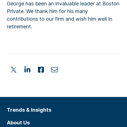
George has been an invaluable leader at Boston
Private. We thank him for his many
contributions to our firm and wish him well in
retirement.
Trends & Insights
About Us