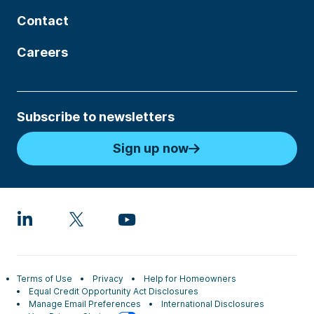
Contact
Careers
Subscribe to newsletters
Sign up now
Terms of Use
Privacy
Help for Homeowners
Equal Credit Opportunity Act Disclosures
Manage Email Preferences
International Disclosures