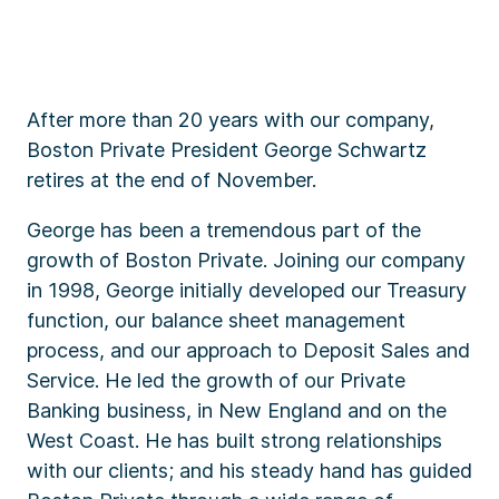
After more than 20 years with our company,
Boston Private President George Schwartz
retires at the end of November.
George has been a tremendous part of the
growth of Boston Private. Joining our company
in 1998, George initially developed our Treasury
function, our balance sheet management
process, and our approach to Deposit Sales and
Service. He led the growth of our Private
Banking business, in New England and on the
West Coast. He has built strong relationships
with our clients; and his steady hand has guided