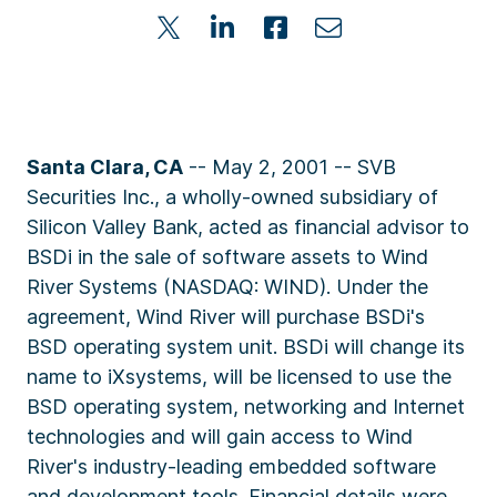
Santa Clara, CA
-- May 2, 2001 -- SVB
Securities Inc., a wholly-owned subsidiary of
Silicon Valley Bank, acted as financial advisor to
BSDi in the sale of software assets to Wind
River Systems (NASDAQ: WIND). Under the
agreement, Wind River will purchase BSDi's
BSD operating system unit. BSDi will change its
name to iXsystems, will be licensed to use the
BSD operating system, networking and Internet
technologies and will gain access to Wind
River's industry-leading embedded software
and development tools. Financial details were