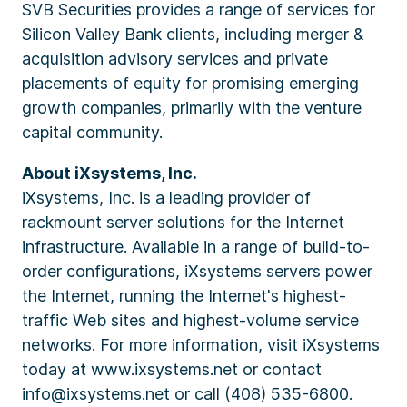
SVB Securities provides a range of services for
Silicon Valley Bank clients, including merger &
acquisition advisory services and private
placements of equity for promising emerging
growth companies, primarily with the venture
capital community.
About iXsystems, Inc.
iXsystems, Inc. is a leading provider of
rackmount server solutions for the Internet
infrastructure. Available in a range of build-to-
order configurations, iXsystems servers power
the Internet, running the Internet's highest-
traffic Web sites and highest-volume service
networks. For more information, visit iXsystems
today at www.ixsystems.net or contact
info@ixsystems.net or call (408) 535-6800.