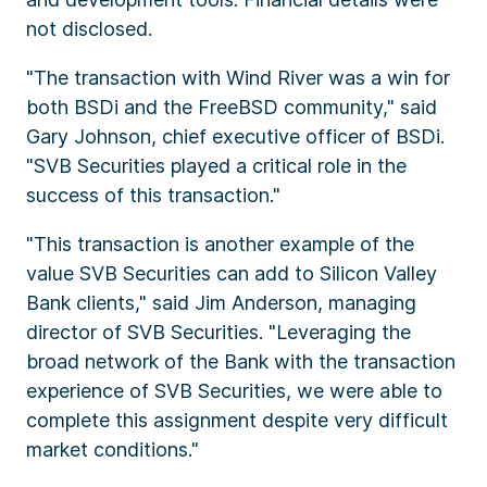
not disclosed.
"The transaction with Wind River was a win for
both BSDi and the FreeBSD community," said
Gary Johnson, chief executive officer of BSDi.
"SVB Securities played a critical role in the
success of this transaction."
"This transaction is another example of the
value SVB Securities can add to Silicon Valley
Bank clients," said Jim Anderson, managing
director of SVB Securities. "Leveraging the
broad network of the Bank with the transaction
experience of SVB Securities, we were able to
complete this assignment despite very difficult
market conditions."