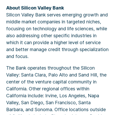
About Silicon Valley Bank
Silicon Valley Bank serves emerging growth and
middle market companies in targeted niches,
focusing on technology and life sciences, while
also addressing other specific industries in
which it can provide a higher level of service
and better manage credit through specialization
and focus.
The Bank operates throughout the Silicon
Valley: Santa Clara, Palo Alto and Sand Hill, the
center of the venture capital community in
California. Other regional offices within
California include: Irvine, Los Angeles, Napa
Valley, San Diego, San Francisco, Santa
Barbara, and Sonoma. Office locations outside