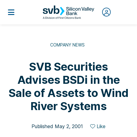
COMPANY NEWS
SVB Securities
Advises BSDi in the
Sale of Assets to Wind
River Systems
Published May 2, 2001
Like