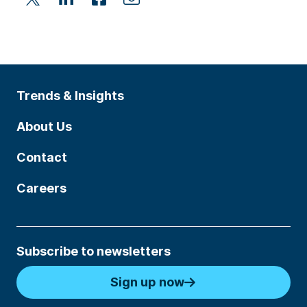
Trends & Insights
About Us
Contact
Careers
Subscribe to newsletters
Sign up now