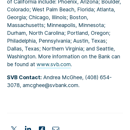
of California include: Phoenix, Arizona; Boulder,
Colorado; West Palm Beach, Florida; Atlanta,
Georgia; Chicago, Illinois; Boston,
Massachusetts; Minneapolis, Minnesota;
Durham, North Carolina; Portland, Oregon;
Philadelphia, Pennsylvania; Austin, Texas;
Dallas, Texas; Northern Virginia; and Seattle,
Washington. More information on the Bank can
be found at
www.svb.com
.
SVB Contact:
Andrea McGhee, (408) 654-
3078, amcghee@svbank.com.