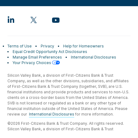
Terms of Use
Privacy
Help for Homeowners
Equal Credit Opportunity Act Disclosures
Manage Email Preferences
International Disclosures
Your Privacy Choices
Silicon Valley Bank, a division of First-Citizens Bank & Trust
Company, as well as the other divisions, subsidiaries, and affiliates
of First-Citizens Bank & Trust Company (together, SVB), are U.S.
financial institutions and provide products and services to non-U.S.
clients on a cross-border basis from the United States of America.
SVB is not licensed or regulated as a bank or any other type of
financial institution outside of the United States of America. Please
review our
International Disclosures
for more information.
©2026 First-Citizens Bank & Trust Company. All rights reserved.
Silicon Valley Bank, a division of First-Citizens Bank & Trust
Company.