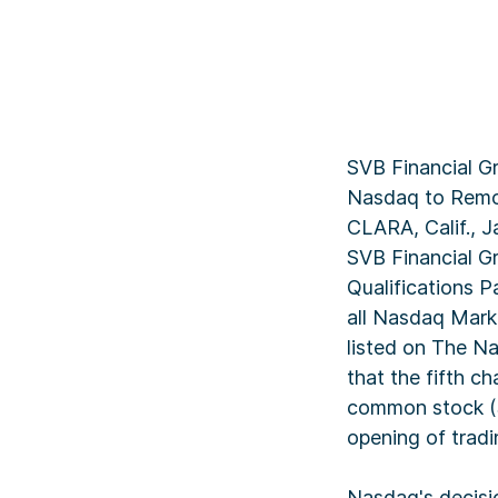
SVB Financial G
Nasdaq to Remo
CLARA, Calif., 
SVB Financial G
Qualifications 
all Nasdaq Marke
listed on The N
that the fifth c
common stock (SI
opening of trad
Nasdaq's decisi