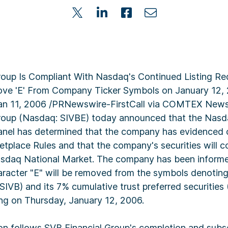
roup Is Compliant With Nasdaq's Continued Listing R
ve 'E' From Company Ticker Symbols on January 12
Jan 11, 2006 /PRNewswire-FirstCall via COMTEX News
roup (Nasdaq: SIVBE) today announced that the Nasda
Panel has determined that the company has evidenced
tplace Rules and that the company's securities will c
asdaq National Market. The company has been infor
haracter "E" will be removed from the symbols denoti
VB) and its 7% cumulative trust preferred securities 
ing on Thursday, January 12, 2006.
on follows SVB Financial Group's completion and subse