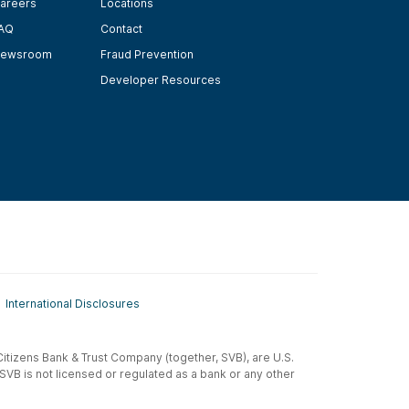
areers
Locations
AQ
Contact
ewsroom
Fraud Prevention
Developer Resources
International Disclosures
t-Citizens Bank & Trust Company (together, SVB), are U.S.
 SVB is not licensed or regulated as a bank or any other