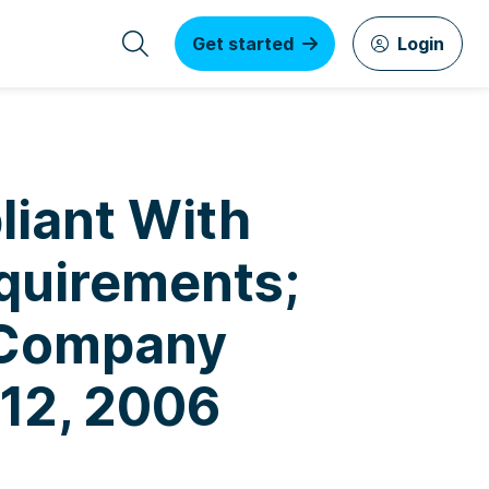
Get started
Login
liant With
equirements;
 Company
 12, 2006