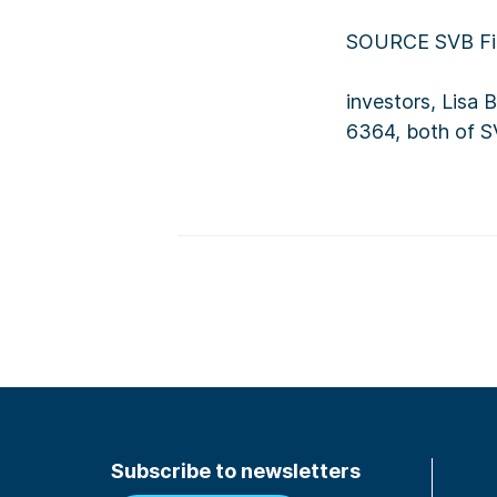
SOURCE SVB Fin
investors, Lisa
6364, both of S
Subscribe to newsletters