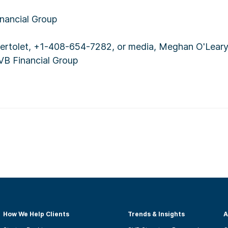
ancial Group
 Bertolet, +1-408-654-7282, or media, Meghan O'Lear
VB Financial Group
How We Help Clients
Trends & Insights
A