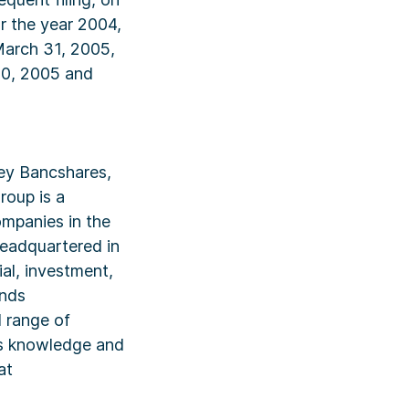
r the year 2004,
March 31, 2005,
30, 2005 and
ley Bancshares,
roup is a
mpanies in the
Headquartered in
ial, investment,
unds
 range of
its knowledge and
at