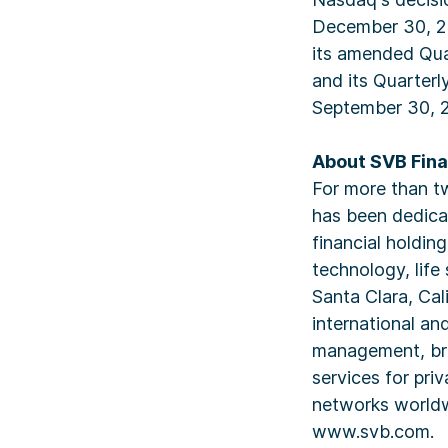
December 30, 20
its amended Qua
and its Quarter
September 30, 
About SVB Fina
For more than tw
has been dedica
financial holdi
technology, life
Santa Clara, Cal
international an
management, bro
services for pri
networks worldw
www.svb.com.