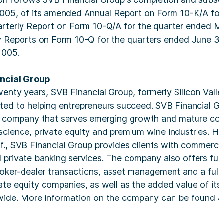
05, of its amended Annual Report on Form 10-K/A fo
rterly Report on Form 10-Q/A for the quarter ended 
ly Reports on Form 10-Q for the quarters ended June 
2005.
ncial Group
enty years, SVB Financial Group, formerly Silicon Val
ted to helping entrepreneurs succeed. SVB Financial G
ng company that serves emerging growth and mature co
 science, private equity and premium wine industries. 
if., SVB Financial Group provides clients with commerc
d private banking services. The company also offers f
ker-dealer transactions, asset management and a full
vate equity companies, as well as the added value of 
ide. More information on the company can be found 