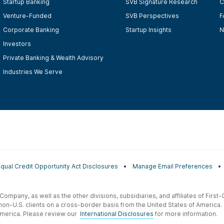
Startup Banking
SVB Signature Research
C
Venture-Funded
SVB Perspectives
F
Corporate Banking
Startup Insights
N
Investors
Private Banking & Wealth Advisory
Industries We Serve
Equal Credit Opportunity Act Disclosures
Manage Email Preferences
t Company, as well as the other divisions, subsidiaries, and affiliates of Firs
 non-U.S. clients on a cross-border basis from the United States of America.
f America. Please review our
International Disclosures
for more information.