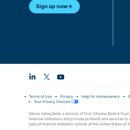
Sign up now
Terms of Use
Privacy
Help for Homeowners
Your Privacy Choices
Silicon Valley Bank, a division of First-Citizens Bank & Trus
financial institutions and provide products and services to
type of financial institution outside of the United States o