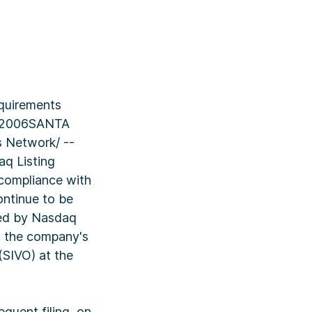
equirements
, 2006SANTA
 Network/ --
q Listing
 compliance with
ontinue to be
med by Nasdaq
ng the company's
(SIVO) at the
quent filing, on