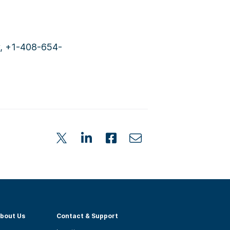
y, +1-408-654-
bout Us
Contact & Support