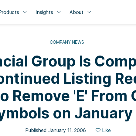
Products
Insights
About
COMPANY NEWS
cial Group Is Comp
ntinued Listing R
to Remove 'E' From
ymbols on January
Published January 11, 2006
Like