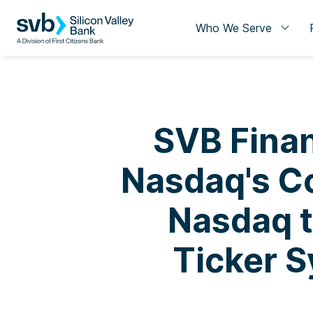
Who We Serve
SVB Finan
Nasdaq's Co
Nasdaq 
Ticker S