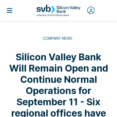
COMPANY NEWS
Silicon Valley Bank
Will Remain Open and
Continue Normal
Operations for
September 11 - Six
regional offices have