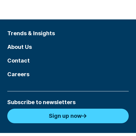
Trends & Insights
About Us
Contact
Careers
Subscribe to newsletters
Sign up now