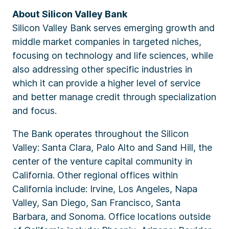
About Silicon Valley Bank
Silicon Valley Bank serves emerging growth and
middle market companies in targeted niches,
focusing on technology and life sciences, while
also addressing other specific industries in
which it can provide a higher level of service
and better manage credit through specialization
and focus.
The Bank operates throughout the Silicon
Valley: Santa Clara, Palo Alto and Sand Hill, the
center of the venture capital community in
California. Other regional offices within
California include: Irvine, Los Angeles, Napa
Valley, San Diego, San Francisco, Santa
Barbara, and Sonoma. Office locations outside