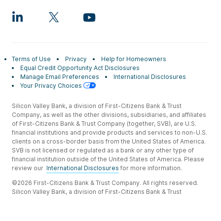
Terms of Use
Privacy
Help for Homeowners
Equal Credit Opportunity Act Disclosures
Manage Email Preferences
International Disclosures
Your Privacy Choices
Silicon Valley Bank, a division of First-Citizens Bank & Trust
Company, as well as the other divisions, subsidiaries, and affiliates
of First-Citizens Bank & Trust Company (together, SVB), are U.S.
financial institutions and provide products and services to non-U.S.
clients on a cross-border basis from the United States of America.
SVB is not licensed or regulated as a bank or any other type of
financial institution outside of the United States of America. Please
review our
International Disclosures
for more information.
©2026 First-Citizens Bank & Trust Company. All rights reserved.
Silicon Valley Bank, a division of First-Citizens Bank & Trust
Company.