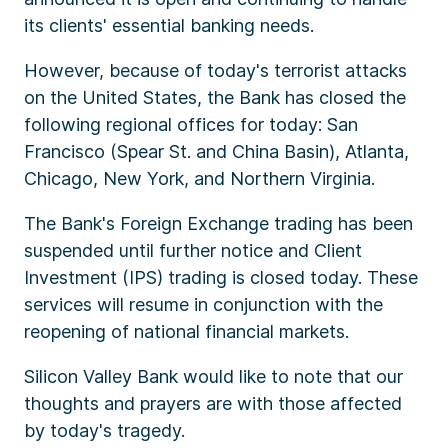
its clients' essential banking needs.
However, because of today's terrorist attacks
on the United States, the Bank has closed the
following regional offices for today: San
Francisco (Spear St. and China Basin), Atlanta,
Chicago, New York, and Northern Virginia.
The Bank's Foreign Exchange trading has been
suspended until further notice and Client
Investment (IPS) trading is closed today. These
services will resume in conjunction with the
reopening of national financial markets.
Silicon Valley Bank would like to note that our
thoughts and prayers are with those affected
by today's tragedy.