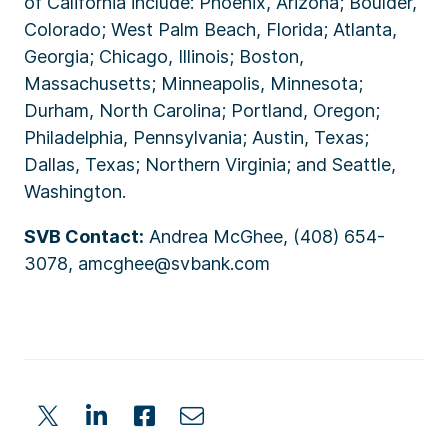
of California include: Phoenix, Arizona; Boulder,
Colorado; West Palm Beach, Florida; Atlanta,
Georgia; Chicago, Illinois; Boston,
Massachusetts; Minneapolis, Minnesota;
Durham, North Carolina; Portland, Oregon;
Philadelphia, Pennsylvania; Austin, Texas;
Dallas, Texas; Northern Virginia; and Seattle,
Washington.
SVB Contact:
Andrea McGhee, (408) 654-
3078, amcghee@svbank.com