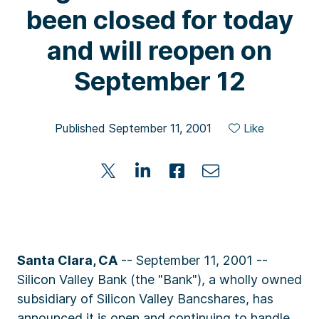
been closed for today
and will reopen on
September 12
Published September 11, 2001
Like
Santa Clara, CA
-- September 11, 2001 --
Silicon Valley Bank (the "Bank"), a wholly owned
subsidiary of Silicon Valley Bancshares, has
announced it is open and continuing to handle