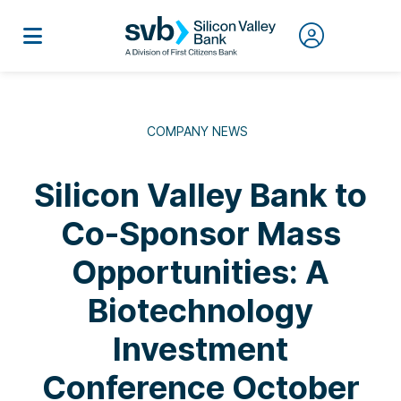
COMPANY NEWS
Silicon Valley Bank to
Co-Sponsor Mass
Opportunities: A
Biotechnology
Investment
Conference October