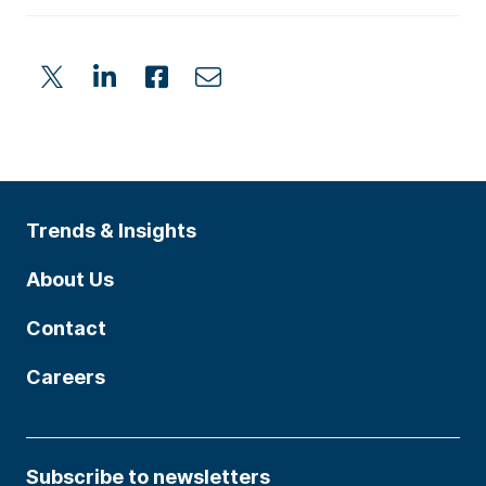
Trends & Insights
About Us
Contact
Careers
Subscribe to newsletters