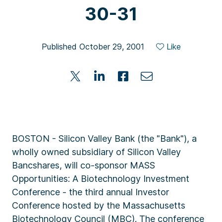
30-31
Published October 29, 2001
Like
BOSTON - Silicon Valley Bank (the "Bank"), a
wholly owned subsidiary of Silicon Valley
Bancshares, will co-sponsor MASS
Opportunities: A Biotechnology Investment
Conference - the third annual Investor
Conference hosted by the Massachusetts
Biotechnology Council (MBC). The conference