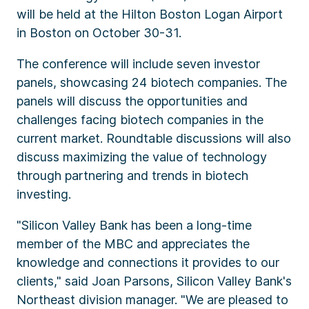
will be held at the Hilton Boston Logan Airport
in Boston on October 30-31.
The conference will include seven investor
panels, showcasing 24 biotech companies. The
panels will discuss the opportunities and
challenges facing biotech companies in the
current market. Roundtable discussions will also
discuss maximizing the value of technology
through partnering and trends in biotech
investing.
"Silicon Valley Bank has been a long-time
member of the MBC and appreciates the
knowledge and connections it provides to our
clients," said Joan Parsons, Silicon Valley Bank's
Northeast division manager. "We are pleased to