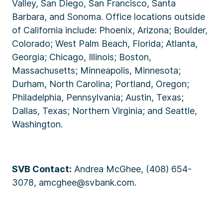
Valley, San Diego, San Francisco, Santa
Barbara, and Sonoma. Office locations outside
of California include: Phoenix, Arizona; Boulder,
Colorado; West Palm Beach, Florida; Atlanta,
Georgia; Chicago, Illinois; Boston,
Massachusetts; Minneapolis, Minnesota;
Durham, North Carolina; Portland, Oregon;
Philadelphia, Pennsylvania; Austin, Texas;
Dallas, Texas; Northern Virginia; and Seattle,
Washington.
SVB Contact:
Andrea McGhee, (408) 654-
3078, amcghee@svbank.com.