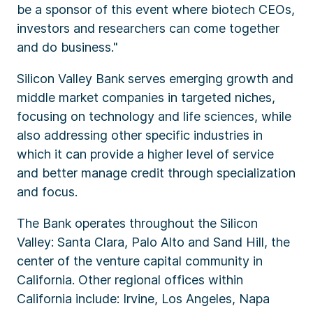
be a sponsor of this event where biotech CEOs,
investors and researchers can come together
and do business."
Silicon Valley Bank serves emerging growth and
middle market companies in targeted niches,
focusing on technology and life sciences, while
also addressing other specific industries in
which it can provide a higher level of service
and better manage credit through specialization
and focus.
The Bank operates throughout the Silicon
Valley: Santa Clara, Palo Alto and Sand Hill, the
center of the venture capital community in
California. Other regional offices within
California include: Irvine, Los Angeles, Napa