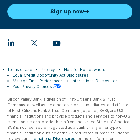
Sign up now
Terms of Use
Privacy
Help for Homeowners
Equal Credit Opportunity Act Disclosures
Manage Email Preferences
International Disclosures
Your Privacy Choices
Silicon Valley Bank, a division of First-Citizens Bank & Trust
Company, as well as the other divisions, subsidiaries, and affiliates
of First-Citizens Bank & Trust Company (together, SVB), are U.S.
financial institutions and provide products and services to non-U.S.
clients on a cross-border basis from the United States of America.
SVB is not licensed or regulated as a bank or any other type of
financial institution outside of the United States of America. Please
review our
International Disclosures
for more information.