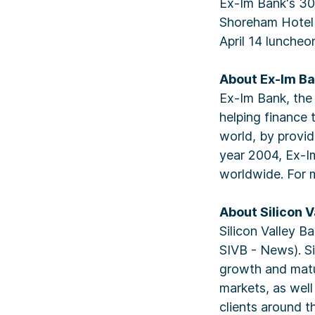
Ex-Im Bank's 30t
Shoreham Hotel 
April 14 luncheo
About Ex-Im B
Ex-Im Bank, the o
helping finance 
world, by provid
year 2004, Ex-Im
worldwide. For 
About Silicon V
Silicon Valley B
SIVB - News). Si
growth and matur
markets, as wel
clients around t