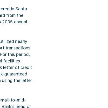
ered in Santa
ard from the
s 2005 annual
tilized nearly
ort transactions
For this period,
facilities
 letter of credit
ank-guaranteed
 using the letter
small-to-mid-
ey Bank's head of