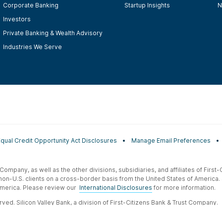
Corporate Banking
Startup Insights
N
Investors
Private Banking & Wealth Advisory
Industries We Serve
Equal Credit Opportunity Act Disclosures
Manage Email Preferences
t Company, as well as the other divisions, subsidiaries, and affiliates of Firs
 non-U.S. clients on a cross-border basis from the United States of America.
f America. Please review our
International Disclosures
for more information.
ved. Silicon Valley Bank, a division of First-Citizens Bank & Trust Company.