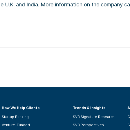
the U.K. and India. More information on the company c
How We Help Clients
Trends & Insights
A
Startup Banking
SVB Signature Research
C
Venture-Funded
SVB Perspectives
F