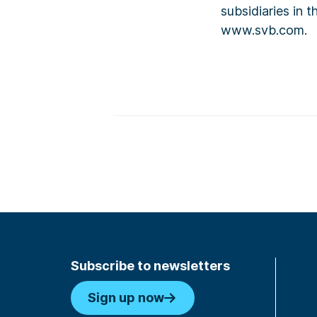
subsidiaries in 
www.svb.com.
Subscribe to newsletters
Sign up now