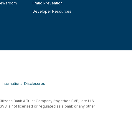
ewsroom
Fraud Prevention
Developer Resources
International Disclosures
t-Citizens Bank & Trust Company (together, SVB), are U.S.
 SVB is not licensed or regulated as a bank or any other