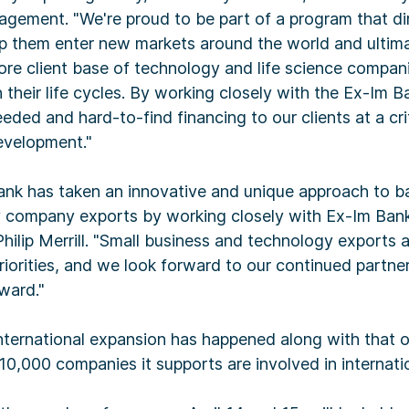
agement. "We're proud to be part of a program that di
elp them enter new markets around the world and ultima
core client base of technology and life science compa
n their life cycles. By working closely with the Ex-Im B
eded and hard-to-find financing to our clients at a crit
evelopment."
Bank has taken an innovative and unique approach to b
 company exports by working closely with Ex-Im Bank
ilip Merrill. "Small business and technology exports 
riorities, and we look forward to our continued partners
ward."
international expansion has happened along with that of 
e 10,000 companies it supports are involved in internati