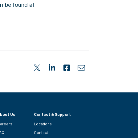
an be found at
bout Us
Contact & Support
areers
Locations
AQ
Contact