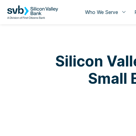
Who We Serve
Silicon Val
Small 