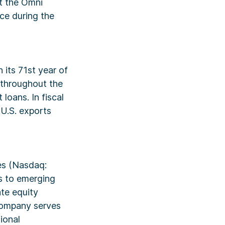
at the Omni
ce during the
 its 71st year of
s throughout the
loans. In fiscal
 U.S. exports
res (Nasdaq:
es to emerging
te equity
 company serves
ional