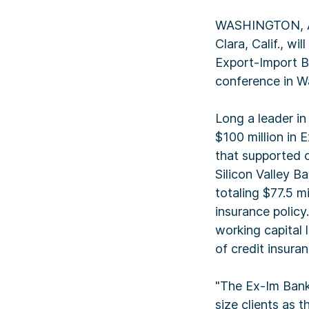
WASHINGTON, Apr
Clara, Calif., w
Export-Import B
conference in Wa
Long a leader in
$100 million in 
that supported o
Silicon Valley B
totaling $77.5 mi
insurance policy
working capital l
of credit insuran
"The Ex-Im Bank 
size clients as 