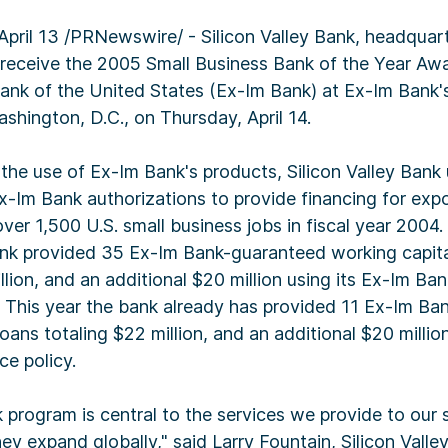
il 13 /PRNewswire/ - Silicon Valley Bank, headquart
ill receive the 2005 Small Business Bank of the Year Aw
ank of the United States (Ex-Im Bank) at Ex-Im Bank'
shington, D.C., on Thursday, April 14.
 the use of Ex-Im Bank's products, Silicon Valley Bank u
Ex-Im Bank authorizations to provide financing for exp
ver 1,500 U.S. small business jobs in fiscal year 2004. 
ank provided 35 Ex-Im Bank-guaranteed working capital 
llion, and an additional $20 million using its Ex-Im Bank
. This year the bank already has provided 11 Ex-Im B
oans totaling $22 million, and an additional $20 million
ce policy.
program is central to the services we provide to our 
they expand globally," said Larry Fountain, Silicon Vall