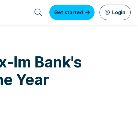
Get started
Login
Ex-Im Bank's
he Year