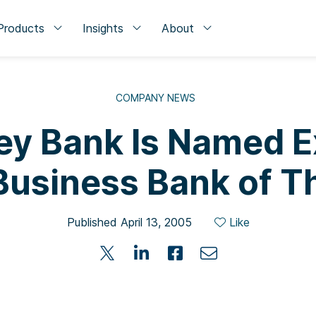
Products
Insights
About
COMPANY NEWS
ley Bank Is Named 
Business Bank of T
Published April 13, 2005
Like