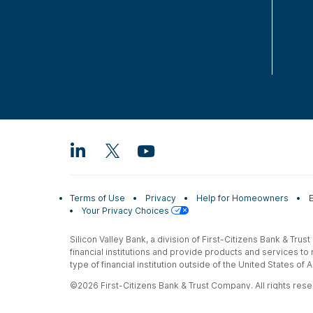
Terms of Use
Privacy
Help for Homeowners
Your Privacy Choices
Silicon Valley Bank, a division of First-Citizens Bank & Trus
financial institutions and provide products and services to
type of financial institution outside of the United States o
©2026 First-Citizens Bank & Trust Company. All rights reser