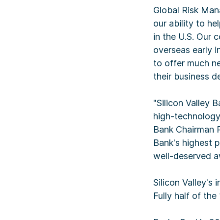
Global Risk Man
our ability to h
in the U.S. Our 
overseas early i
to offer much ne
their business d
"Silicon Valley 
high-technology
Bank Chairman Ph
Bank's highest p
well-deserved a
Silicon Valley's 
Fully half of th