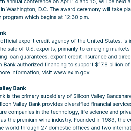
h annual conference on April 14 and 15, will be held 
in Washington, D.C. The award ceremony will take pla
n program which begins at 12:30 p.m.
ank
fficial export credit agency of the United States, is in
the sale of U.S. exports, primarily to emerging market
ing loan guarantees, export credit insurance and direct 
 Bank authorized financing to support $17.8 billion of
more information, visit www.exim.gov.
alley Bank
ank is the primary subsidiary of Silicon Valley Bancsha
licon Valley Bank provides diversified financial servic
e companies in the technology, life science and priva
l as the premium wine industry. Founded in 1983, the
he world through 27 domestic offices and two internat