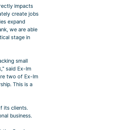
rectly impacts
tely create jobs
nies expand
ank, we are able
ical stage in
acking small
," said Ex-Im
are two of Ex-Im
hip. This is a
its clients.
onal business.