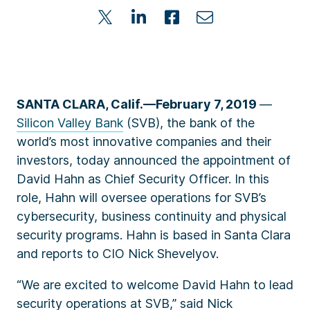
SANTA CLARA, Calif.—February 7, 2019
—
Silicon Valley Bank
(SVB)
, the bank of the
world’s most innovative companies and their
investors, today announced the appointment of
David Hahn as Chief Security Officer. In this
role, Hahn will oversee operations for SVB’s
cybersecurity, business continuity and physical
security programs. Hahn is based in Santa Clara
and reports to CIO Nick Shevelyov.
“We are excited to welcome David Hahn to lead
security operations at SVB,” said Nick