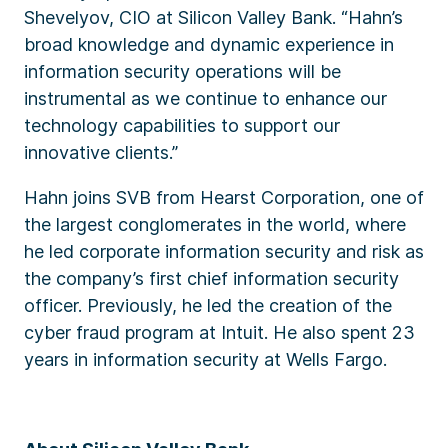
Shevelyov, CIO at Silicon Valley Bank. “Hahn’s
broad knowledge and dynamic experience in
information security operations will be
instrumental as we continue to enhance our
technology capabilities to support our
innovative clients.”
Hahn joins SVB from Hearst Corporation, one of
the largest conglomerates in the world, where
he led corporate information security and risk as
the company’s first chief information security
officer. Previously, he led the creation of the
cyber fraud program at Intuit. He also spent 23
years in information security at Wells Fargo.