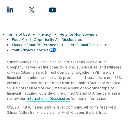
Terms of Use
Privacy
Help for Homeowners
Equal Credit Opportunity Act Disclosures
Manage Email Preferences
International Disclosures
Your Privacy Choices
Silicon Valley Bank, a division of First-Citizens Bank & Trust
Company, as well as the other divisions, subsidiaries, and affiliates
of First-Citizens Bank & Trust Company (together, SVB), are U.S.
financial institutions and provide products and services to non-U.S.
clients on a cross-border basis from the United States of America.
SVB is not licensed or regulated as a bank or any other type of
financial institution outside of the United States of America. Please
review our
International Disclosures
for more information.
©2026 First-Citizens Bank & Trust Company. All rights reserved.
Silicon Valley Bank, a division of First-Citizens Bank & Trust
Company.