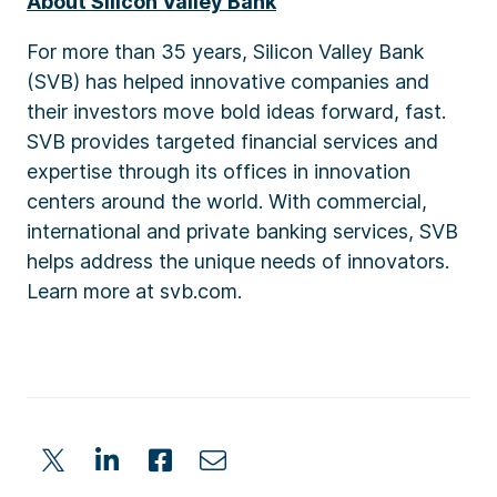
About Silicon Valley Bank
For more than 35 years, Silicon Valley Bank
(SVB) has helped innovative companies and
their investors move bold ideas forward, fast.
SVB provides targeted financial services and
expertise through its offices in innovation
centers around the world. With commercial,
international and private banking services, SVB
helps address the unique needs of innovators.
Learn more at svb.com.