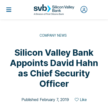
COMPANY NEWS
Silicon Valley Bank
Appoints David Hahn
as Chief Security
Officer
Published February 7, 2019
Like