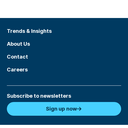
Trends & Insights
About Us
Contact
Careers
Subscribe to newsletters
Sign up now