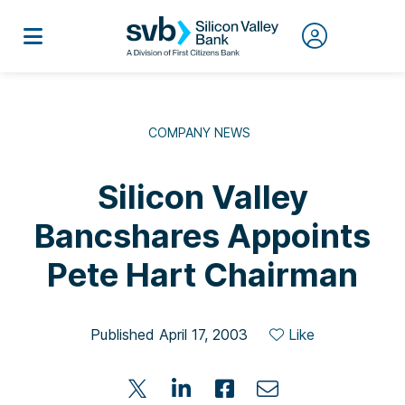
COMPANY NEWS
Silicon Valley
Bancshares Appoints
Pete Hart Chairman
Published April 17, 2003
Like