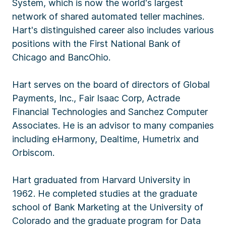
System, which is now the world's largest
network of shared automated teller machines.
Hart's distinguished career also includes various
positions with the First National Bank of
Chicago and BancOhio.
Hart serves on the board of directors of Global
Payments, Inc., Fair Isaac Corp, Actrade
Financial Technologies and Sanchez Computer
Associates. He is an advisor to many companies
including eHarmony, Dealtime, Humetrix and
Orbiscom.
Hart graduated from Harvard University in
1962. He completed studies at the graduate
school of Bank Marketing at the University of
Colorado and the graduate program for Data