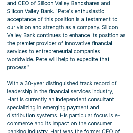
and CEO of Silicon Valley Bancshares and
Silicon Valley Bank. "Pete's enthusiastic
acceptance of this position is a testament to
our vision and strength as a company. Silicon
Valley Bank continues to enhance its position as
the premier provider of innovative financial
services to entrepreneurial companies
worldwide. Pete will help to expedite that
process."
With a 30-year distinguished track record of
leadership in the financial services industry,
Hart is currently an independent consultant
specializing in emerging payment and
distribution systems. His particular focus is e-
commerce and its impact on the consumer
banking industry. Hart was the former CEO of