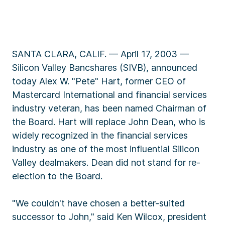
SANTA CLARA, CALIF. — April 17, 2003 —
Silicon Valley Bancshares (SIVB), announced
today Alex W. "Pete" Hart, former CEO of
Mastercard International and financial services
industry veteran, has been named Chairman of
the Board. Hart will replace John Dean, who is
widely recognized in the financial services
industry as one of the most influential Silicon
Valley dealmakers. Dean did not stand for re-
election to the Board.
"We couldn't have chosen a better-suited
successor to John," said Ken Wilcox, president