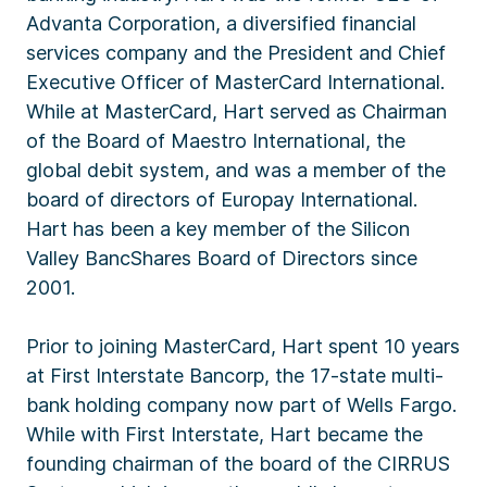
Advanta Corporation, a diversified financial
services company and the President and Chief
Executive Officer of MasterCard International.
While at MasterCard, Hart served as Chairman
of the Board of Maestro International, the
global debit system, and was a member of the
board of directors of Europay International.
Hart has been a key member of the Silicon
Valley BancShares Board of Directors since
2001.
Prior to joining MasterCard, Hart spent 10 years
at First Interstate Bancorp, the 17-state multi-
bank holding company now part of Wells Fargo.
While with First Interstate, Hart became the
founding chairman of the board of the CIRRUS