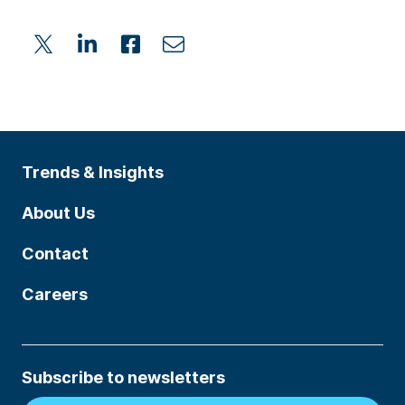
Trends & Insights
About Us
Contact
Careers
Subscribe to newsletters