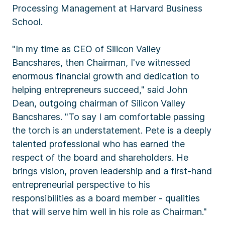
Processing Management at Harvard Business
School.
"In my time as CEO of Silicon Valley
Bancshares, then Chairman, I've witnessed
enormous financial growth and dedication to
helping entrepreneurs succeed," said John
Dean, outgoing chairman of Silicon Valley
Bancshares. "To say I am comfortable passing
the torch is an understatement. Pete is a deeply
talented professional who has earned the
respect of the board and shareholders. He
brings vision, proven leadership and a first-hand
entrepreneurial perspective to his
responsibilities as a board member - qualities
that will serve him well in his role as Chairman."