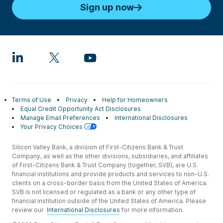
Sign up now
Terms of Use
Privacy
Help for Homeowners
Equal Credit Opportunity Act Disclosures
Manage Email Preferences
International Disclosures
Your Privacy Choices
Silicon Valley Bank, a division of First-Citizens Bank & Trust
Company, as well as the other divisions, subsidiaries, and affiliates
of First-Citizens Bank & Trust Company (together, SVB), are U.S.
financial institutions and provide products and services to non-U.S.
clients on a cross-border basis from the United States of America.
SVB is not licensed or regulated as a bank or any other type of
financial institution outside of the United States of America. Please
review our
International Disclosures
for more information.