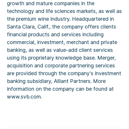
growth and mature companies in the
technology and life sciences markets, as well as
the premium wine industry. Headquartered in
Santa Clara, Calif., the company offers clients
financial products and services including
commercial, investment, merchant and private
banking, as well as value-add client services
using its proprietary knowledge base. Merger,
acquisition and corporate partnering services
are provided through the company's investment
banking subsidiary, Alliant Partners. More
information on the company can be found at
www.svb.com.