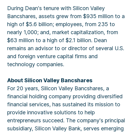
During Dean's tenure with Silicon Valley
Bancshares, assets grew from $935 million to a
high of $5.6 billion; employees, from 235 to
nearly 1,000; and, market capitalization, from
$63 million to a high of $2.1 billion. Dean
remains an advisor to or director of several U.S.
and foreign venture capital firms and
technology companies.
About Silicon Valley Bancshares
For 20 years, Silicon Valley Bancshares, a
financial holding company providing diversified
financial services, has sustained its mission to
provide innovative solutions to help
entrepreneurs succeed. The company's principal
subsidiary, Silicon Valley Bank, serves emerging