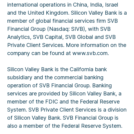
international operations in China, India, Israel
and the United Kingdom. Silicon Valley Bank is a
member of global financial services firm SVB
Financial Group (Nasdaq: SIVB), with SVB
Analytics, SVB Capital, SVB Global and SVB
Private Client Services. More information on the
company can be found at www.svb.com.
Silicon Valley Bank is the California bank
subsidiary and the commercial banking
operation of SVB Financial Group. Banking
services are provided by Silicon Valley Bank, a
member of the FDIC and the Federal Reserve
System. SVB Private Client Services is a division
of Silicon Valley Bank. SVB Financial Group is
also a member of the Federal Reserve System.