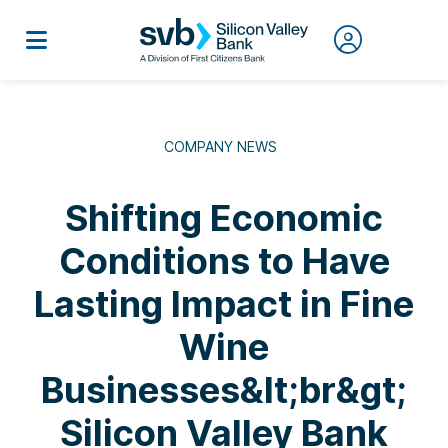
COMPANY NEWS
Shifting Economic
Conditions to Have
Lasting Impact in Fine
Wine
Businesses&lt;br&gt;
Silicon Valley Bank