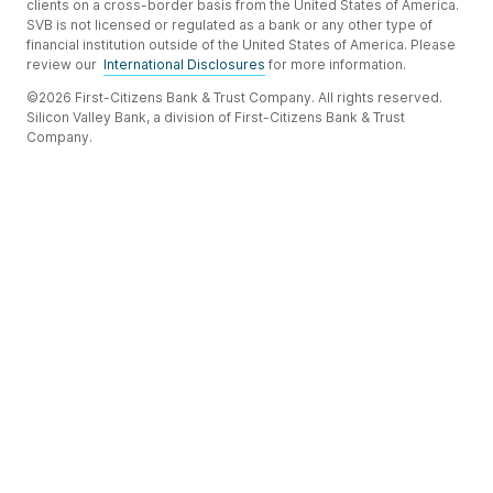
clients on a cross-border basis from the United States of America.
SVB is not licensed or regulated as a bank or any other type of
financial institution outside of the United States of America. Please
review our
International Disclosures
for more information.
©2026 First-Citizens Bank & Trust Company. All rights reserved.
Silicon Valley Bank, a division of First-Citizens Bank & Trust
Company.