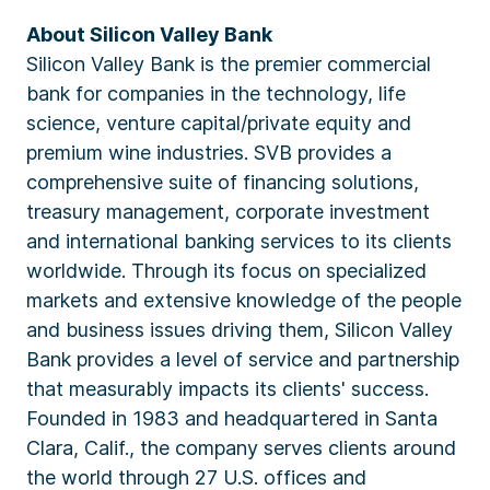
About Silicon Valley Bank
Silicon Valley Bank is the premier commercial
bank for companies in the technology, life
science, venture capital/private equity and
premium wine industries. SVB provides a
comprehensive suite of financing solutions,
treasury management, corporate investment
and international banking services to its clients
worldwide. Through its focus on specialized
markets and extensive knowledge of the people
and business issues driving them, Silicon Valley
Bank provides a level of service and partnership
that measurably impacts its clients' success.
Founded in 1983 and headquartered in Santa
Clara, Calif., the company serves clients around
the world through 27 U.S. offices and