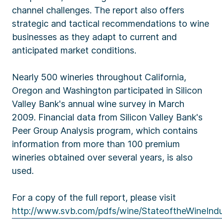
channel challenges. The report also offers
strategic and tactical recommendations to wine
businesses as they adapt to current and
anticipated market conditions.
Nearly 500 wineries throughout California,
Oregon and Washington participated in Silicon
Valley Bank's annual wine survey in March
2009. Financial data from Silicon Valley Bank's
Peer Group Analysis program, which contains
information from more than 100 premium
wineries obtained over several years, is also
used.
For a copy of the full report, please visit
http://www.svb.com/pdfs/wine/StateoftheWineInd