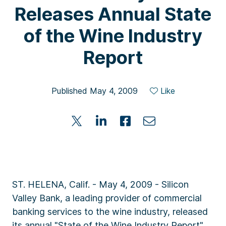
Releases Annual State
of the Wine Industry
Report
Published May 4, 2009
Like
ST. HELENA, Calif. - May 4, 2009 - Silicon
Valley Bank, a leading provider of commercial
banking services to the wine industry, released
its annual "State of the Wine Industry Report"