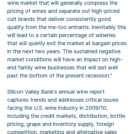
wine market that will generally compress the
pricing of wines and separate out high-priced
cult brands that deliver consistently good
quality from the me-too entrants. Inevitably this
will lead to a certain percentage of wineries
that will quietly exit the market at bargain prices
in the next two years. The sustained negative
market conditions will have an impact on high-
end family wine businesses that will last well
past the bottom of the present recession."
Silicon Valley Bank's annual wine report
captures trends and addresses critical issues
facing the U.S. wine industry in 2009/10,
including the credit markets, distribution, bottle
pricing, grape and inventory supply, foreign
competition, marketing and alternative sales