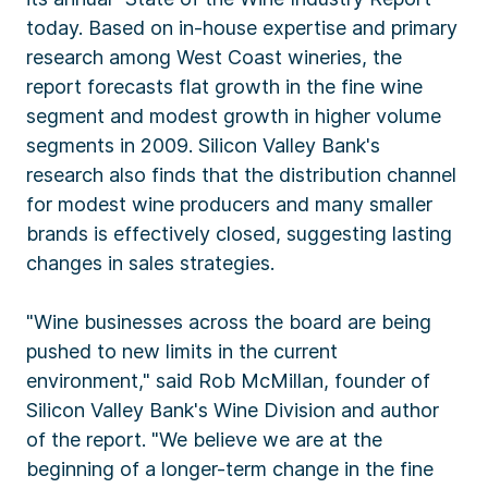
today. Based on in-house expertise and primary
research among West Coast wineries, the
report forecasts flat growth in the fine wine
segment and modest growth in higher volume
segments in 2009. Silicon Valley Bank's
research also finds that the distribution channel
for modest wine producers and many smaller
brands is effectively closed, suggesting lasting
changes in sales strategies.
"Wine businesses across the board are being
pushed to new limits in the current
environment," said Rob McMillan, founder of
Silicon Valley Bank's Wine Division and author
of the report. "We believe we are at the
beginning of a longer-term change in the fine