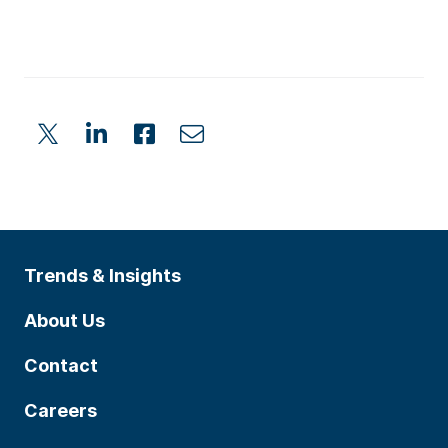
Trends & Insights
About Us
Contact
Careers