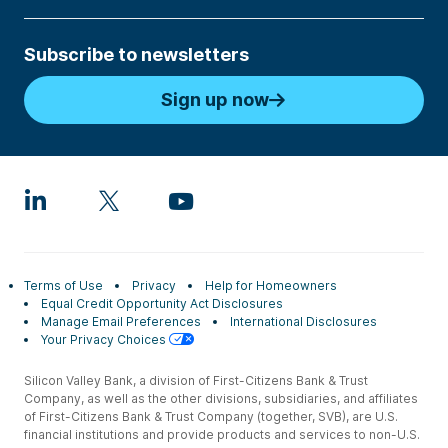
Subscribe to newsletters
Sign up now
Terms of Use
Privacy
Help for Homeowners
Equal Credit Opportunity Act Disclosures
Manage Email Preferences
International Disclosures
Your Privacy Choices
Silicon Valley Bank, a division of First-Citizens Bank & Trust
Company, as well as the other divisions, subsidiaries, and affiliates
of First-Citizens Bank & Trust Company (together, SVB), are U.S.
financial institutions and provide products and services to non-U.S.