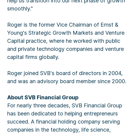
help us transition into our next phase of growth
smoothly."
Roger is the former Vice Chairman of Ernst &
Young's Strategic Growth Markets and Venture
Capital practice, where he worked with public
and private technology companies and venture
capital firms globally.
Roger joined SVB's board of directors in 2004,
and was an advisory board member since 2000.
About SVB Financial Group
For nearly three decades, SVB Financial Group
has been dedicated to helping entrepreneurs
succeed. A financial holding company serving
companies in the technology, life science,