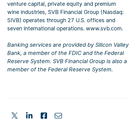
venture capital, private equity and premium
wine industries, SVB Financial Group (Nasdaq:
SIVB) operates through 27 U.S. offices and
seven international operations. www.svb.com.
Banking services are provided by Silicon Valley
Bank, a member of the FDIC and the Federal
Reserve System. SVB Financial Group is also a
member of the Federal Reserve System.