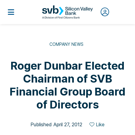
COMPANY NEWS
Roger Dunbar Elected
Chairman of SVB
Financial Group Board
of Directors
Published April 27, 2012
Like