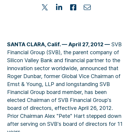
SANTA CLARA, Calif. — April 27, 2012 —
SVB
Financial Group (SVB), the parent company of
Silicon Valley Bank and financial partner to the
innovation sector worldwide, announced that
Roger Dunbar, former Global Vice Chairman of
Ernst & Young, LLP and longstanding SVB
Financial Group board member, has been
elected Chairman of SVB Financial Group's
board of directors, effective April 26, 2012.
Prior Chairman Alex "Pete" Hart stepped down
after serving on SVB's board of directors for 11
years.