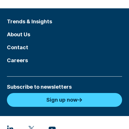
Trends & Insights
About Us
Contact
Careers
Subscribe to newsletters
Sign up now