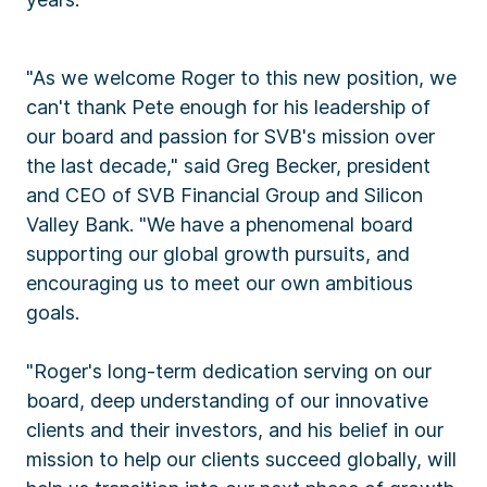
"As we welcome Roger to this new position, we
can't thank Pete enough for his leadership of
our board and passion for SVB's mission over
the last decade," said Greg Becker, president
and CEO of SVB Financial Group and Silicon
Valley Bank. "We have a phenomenal board
supporting our global growth pursuits, and
encouraging us to meet our own ambitious
goals.
"Roger's long-term dedication serving on our
board, deep understanding of our innovative
clients and their investors, and his belief in our
mission to help our clients succeed globally, will