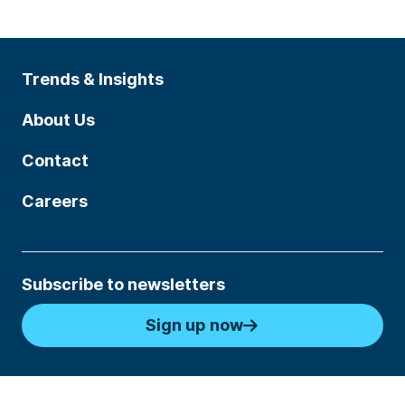
Trends & Insights
About Us
Contact
Careers
Subscribe to newsletters
Sign up now