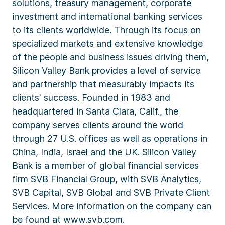
solutions, treasury management, corporate
investment and international banking services
to its clients worldwide. Through its focus on
specialized markets and extensive knowledge
of the people and business issues driving them,
Silicon Valley Bank provides a level of service
and partnership that measurably impacts its
clients' success. Founded in 1983 and
headquartered in Santa Clara, Calif., the
company serves clients around the world
through 27 U.S. offices as well as operations in
China, India, Israel and the UK. Silicon Valley
Bank is a member of global financial services
firm SVB Financial Group, with SVB Analytics,
SVB Capital, SVB Global and SVB Private Client
Services. More information on the company can
be found at www.svb.com.