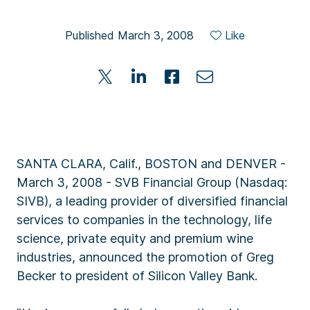
Published March 3, 2008
Like
SANTA CLARA, Calif., BOSTON and DENVER -
March 3, 2008 - SVB Financial Group (Nasdaq:
SIVB), a leading provider of diversified financial
services to companies in the technology, life
science, private equity and premium wine
industries, announced the promotion of Greg
Becker to president of Silicon Valley Bank.