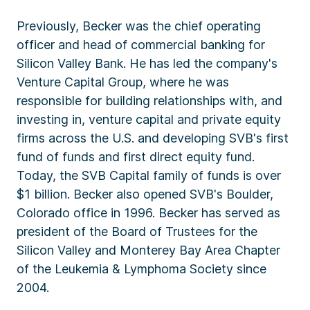
Previously, Becker was the chief operating
officer and head of commercial banking for
Silicon Valley Bank. He has led the company's
Venture Capital Group, where he was
responsible for building relationships with, and
investing in, venture capital and private equity
firms across the U.S. and developing SVB's first
fund of funds and first direct equity fund.
Today, the SVB Capital family of funds is over
$1 billion. Becker also opened SVB's Boulder,
Colorado office in 1996. Becker has served as
president of the Board of Trustees for the
Silicon Valley and Monterey Bay Area Chapter
of the Leukemia & Lymphoma Society since
2004.