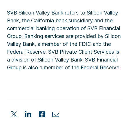
SVB Silicon Valley Bank refers to Silicon Valley
Bank, the California bank subsidiary and the
commercial banking operation of SVB Financial
Group. Banking services are provided by Silicon
Valley Bank, a member of the FDIC and the
Federal Reserve. SVB Private Client Services is
a division of Silicon Valley Bank. SVB Financial
Group is also a member of the Federal Reserve.