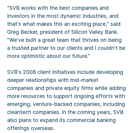
"SVB works with the best companies and
investors in the most dynamic industries, and
that's what makes this an exciting place," said
Greg Becker, president of Silicon Valley Bank.
"We've built a great team that thrives on being
a trusted partner to our clients and I couldn't be
more optimistic about our future."
SVB's 2008 client initiatives include developing
deeper relationships with mid-market
companies and private equity firms while adding
more resources to support ongoing efforts with
emerging, venture-backed companies, including
cleantech companies. In the coming years, SVB
also plans to expand its commercial banking
offerings overseas.