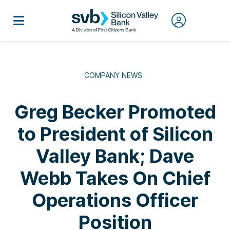
COMPANY NEWS
Greg Becker Promoted
to President of Silicon
Valley Bank; Dave
Webb Takes On Chief
Operations Officer
Position