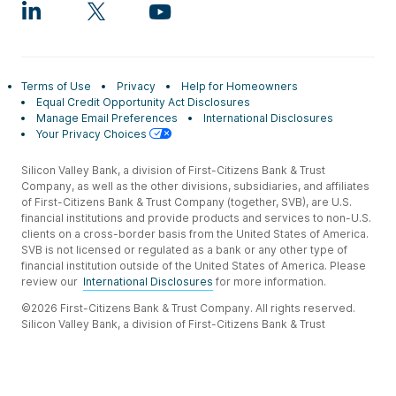
Terms of Use
Privacy
Help for Homeowners
Equal Credit Opportunity Act Disclosures
Manage Email Preferences
International Disclosures
Your Privacy Choices
Silicon Valley Bank, a division of First-Citizens Bank & Trust
Company, as well as the other divisions, subsidiaries, and affiliates
of First-Citizens Bank & Trust Company (together, SVB), are U.S.
financial institutions and provide products and services to non-U.S.
clients on a cross-border basis from the United States of America.
SVB is not licensed or regulated as a bank or any other type of
financial institution outside of the United States of America. Please
review our
International Disclosures
for more information.
©2026 First-Citizens Bank & Trust Company. All rights reserved.
Silicon Valley Bank, a division of First-Citizens Bank & Trust
Company.