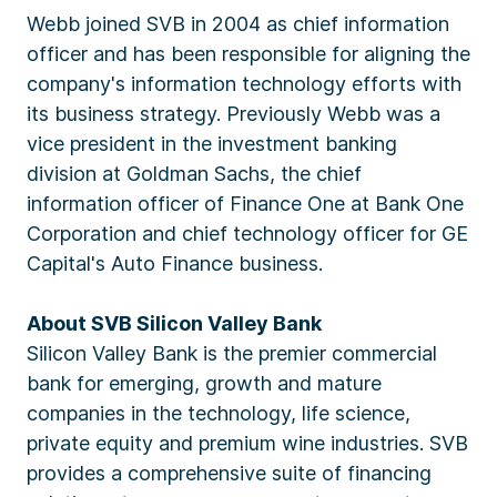
Webb joined SVB in 2004 as chief information
officer and has been responsible for aligning the
company's information technology efforts with
its business strategy. Previously Webb was a
vice president in the investment banking
division at Goldman Sachs, the chief
information officer of Finance One at Bank One
Corporation and chief technology officer for GE
Capital's Auto Finance business.
About SVB Silicon Valley Bank
Silicon Valley Bank is the premier commercial
bank for emerging, growth and mature
companies in the technology, life science,
private equity and premium wine industries. SVB
provides a comprehensive suite of financing