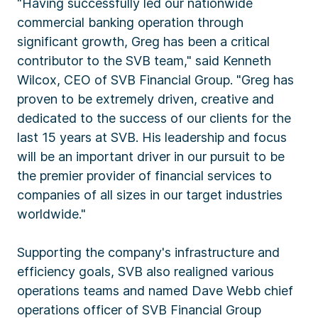
"Having successfully led our nationwide
commercial banking operation through
significant growth, Greg has been a critical
contributor to the SVB team," said Kenneth
Wilcox, CEO of SVB Financial Group. "Greg has
proven to be extremely driven, creative and
dedicated to the success of our clients for the
last 15 years at SVB. His leadership and focus
will be an important driver in our pursuit to be
the premier provider of financial services to
companies of all sizes in our target industries
worldwide."
Supporting the company's infrastructure and
efficiency goals, SVB also realigned various
operations teams and named Dave Webb chief
operations officer of SVB Financial Group