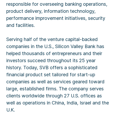
responsible for overseeing banking operations,
product delivery, information technology,
performance improvement initiatives, security
and facilities.
Serving half of the venture capital-backed
companies in the U.S., Silicon Valley Bank has
helped thousands of entrepreneurs and their
investors succeed throughout its 25 year
history. Today, SVB offers a sophisticated
financial product set tailored for start-up
companies as well as services geared toward
large, established firms. The company serves
clients worldwide through 27 U.S. offices as
well as operations in China, India, Israel and the
U.K.