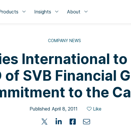
Products
Insights
About
COMPANY NEWS
es International t
 of SVB Financial Gr
mitment to the C
Published April 8, 2011
Like