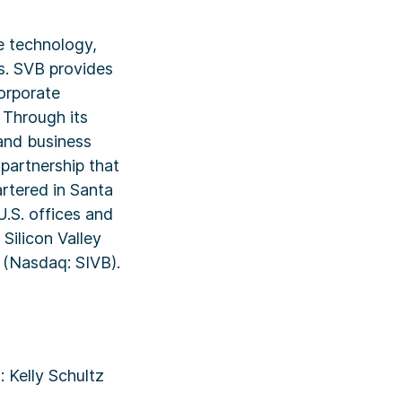
e technology,
es. SVB provides
orporate
 Through its
and business
 partnership that
rtered in Santa
U.S. offices and
 Silicon Valley
p (Nasdaq: SIVB).
 Kelly Schultz