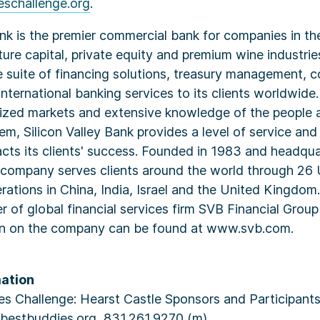
schallenge.org
.
ank is the premier commercial bank for companies in th
nture capital, private equity and premium wine industri
 suite of financing solutions, treasury management, c
nternational banking services to its clients worldwide.
lized markets and extensive knowledge of the people 
hem, Silicon Valley Bank provides a level of service and
cts its clients' success. Founded in 1983 and headqua
he company serves clients around the world through 26 
erations in China, India, Israel and the United Kingdom.
 of global financial services firm SVB Financial Grou
on on the company can be found at www.svb.com.
ation
s Challenge: Hearst Castle Sponsors and Participants:
@bestbuddies.org, 831.261.9270 (m).