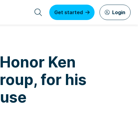
Get started
Login
o Honor Ken
oup, for his
ause