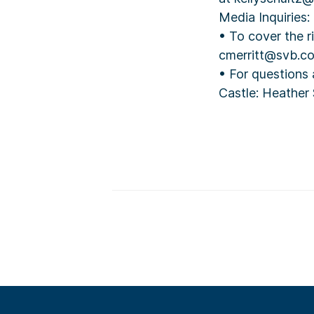
Media Inquiries:
• To cover the r
cmerritt@svb.c
• For questions
Castle: Heather