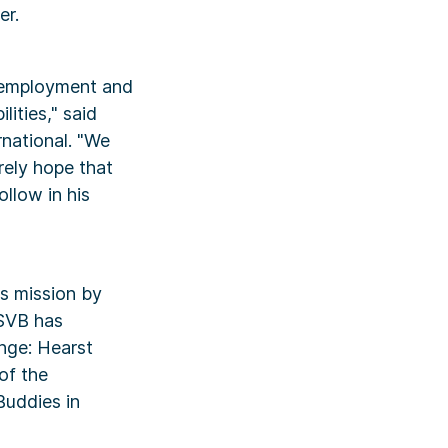
er.
, employment and
lities," said
national. "We
rely hope that
ollow in his
es mission by
 SVB has
nge: Hearst
of the
Buddies in