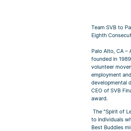
Team SVB to Part
Eighth Consecut
Palo Alto, CA – 
founded in 1989
volunteer moveme
employment and 
developmental di
CEO of SVB Finan
award.
The "Spirit of L
to individuals w
Best Buddies mi