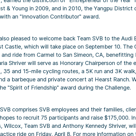
 earned the distinction of "Entrepreneur of the Year" 
nst & Young in 2009, and in 2010, the Yangpu District
with an "Innovation Contributor" award.
 also pleased to welcome back Team SVB to the Audi 
t Castle, which will take place on September 10. The 
n and ride from Carmel to San Simeon, CA, benefitting
aria Shriver will serve as Honorary Chairperson of the 
, 35 and 15-mile cycling routes, a 5K run and 3K walk,
nd a barbeque and private concert at Hearst Ranch. Wi
he "Spirit of Friendship" award during the Challenge.
 SVB comprises SVB employees and their families, clie
hopes to recruit 75 participants and raise $175,000. In
s, Wilcox, Team SVB and Anthony Kennedy Shriver, wil
actice ride on Friday, April 8. For more information on