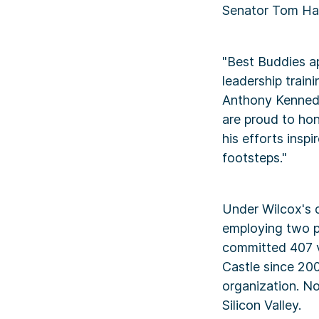
Senator Tom Har
"Best Buddies a
leadership traini
Anthony Kennedy
are proud to hon
his efforts inspi
footsteps."
Under Wilcox's d
employing two pe
committed 407 v
Castle since 200
organization. N
Silicon Valley.