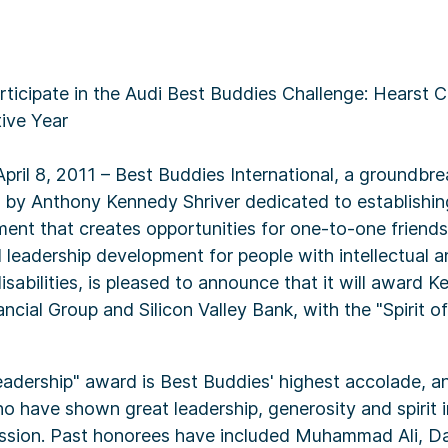
icipate in the Audi Best Buddies Challenge: Hearst Ca
ive Year
April 8, 2011 – Best Buddies International, a groundbre
 by Anthony Kennedy Shriver dedicated to establishin
nt that creates opportunities for one-to-one friends
leadership development for people with intellectual a
sabilities, is pleased to announce that it will award K
cial Group and Silicon Valley Bank, with the "Spirit o
eadership" award is Best Buddies' highest accolade, a
ho have shown great leadership, generosity and spirit 
ssion. Past honorees have included Muhammad Ali, D