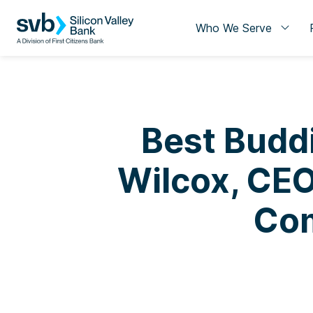
Who We Serve
Best Buddi
Wilcox, CEO
Com