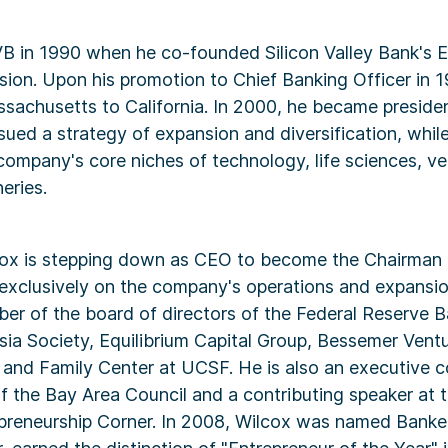
VB in 1990 when he co-founded Silicon Valley Bank's 
ion. Upon his promotion to Chief Banking Officer in 1
achusetts to California. In 2000, he became preside
sued a strategy of expansion and diversification, whil
ompany's core niches of technology, life sciences, ve
eries.
cox is stepping down as CEO to become the Chairman o
exclusively on the company's operations and expansio
er of the board of directors of the Federal Reserve 
sia Society, Equilibrium Capital Group, Bessemer Vent
 and Family Center at UCSF. He is also an executive 
 the Bay Area Council and a contributing speaker at 
epreneurship Corner. In 2008, Wilcox was named Banker