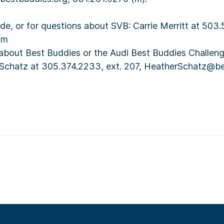
ide, or for questions about SVB: Carrie Merritt at 503
om
 about Best Buddies or the Audi Best Buddies Challeng
 Schatz at 305.374.2233, ext. 207, HeatherSchatz@b