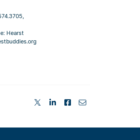
.574.3705,
e: Hearst
estbuddies.org