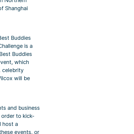
in Northern
 of Shanghai
Best Buddies
Challenge is a
 Best Buddies
event, which
 celebrity
lcox will be
nts and business
 order to kick-
l host a
 these events, or