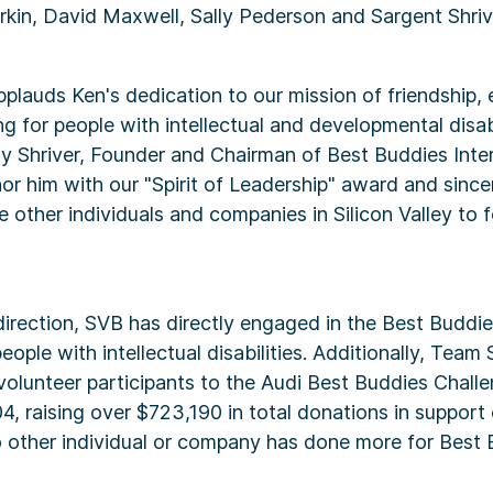
kin, David Maxwell, Sally Pederson and Sargent Shriv
pplauds Ken's dedication to our mission of friendship
ng for people with intellectual and developmental disabi
 Shriver, Founder and Chairman of Best Buddies Inter
or him with our "Spirit of Leadership" award and since
re other individuals and companies in Silicon Valley to f
irection, SVB has directly engaged in the Best Buddi
ople with intellectual disabilities. Additionally, Team
olunteer participants to the Audi Best Buddies Challe
4, raising over $723,190 in total donations in support 
o other individual or company has done more for Best 