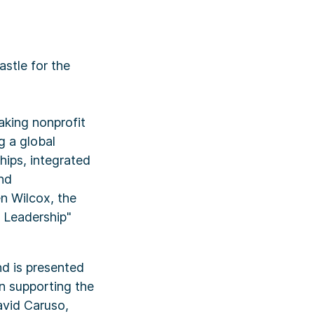
stle for the
aking nonprofit
g a global
hips, integrated
nd
en Wilcox, the
f Leadership"
nd is presented
in supporting the
avid Caruso,