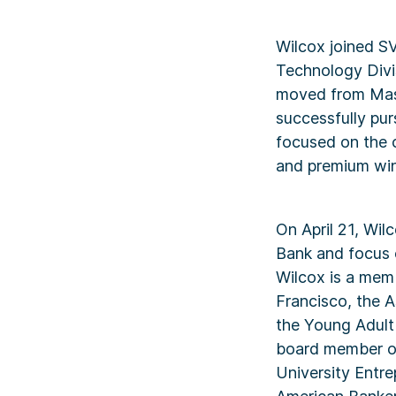
Wilcox joined S
Technology Divis
moved from Mass
successfully pur
focused on the c
and premium win
On April 21, Wil
Bank and focus 
Wilcox is a memb
Francisco, the A
the Young Adult
board member of
University Entr