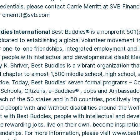
credentials, please contact Carrie Merritt at SVB Financ
r cmerritt@svb.com
dies International
Best Buddies® is a nonprofit 501(
dicated to establishing a global volunteer movement t
r one-to-one friendships, integrated employment and 
people with intellectual and developmental disabilitie
K. Shriver, Best Buddies is a vibrant organization th
l chapter to almost 1,500 middle school, high school, 
ide. Today, Best Buddies' seven formal programs – Co
 Schools, Citizens, e-Buddies® , Jobs and Ambassado
each of the 50 states and in 50 countries, positively im
0 people with and without disabilities around the world
t with Best Buddies, people with intellectual and dev
ure rewarding jobs, live on their own, become inspiratio
iendships. For more information, please visit www.best