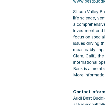
www.bestbuddie
Silicon Valley B
life science, ve
a comprehensive
investment and i
focus on specia
issues driving t
measurably impa
Clara, Calif., t
international op
Bank is a member
More informati
Contact Inform
Audi Best Buddie
at kellyschultz