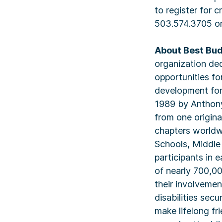
to register for 
503.574.3705 o
About Best Bud
organization de
opportunities fo
development for 
1989 by Anthony 
from one origina
chapters worldw
Schools, Middle
participants in 
of nearly 700,00
their involvemen
disabilities sec
make lifelong fr