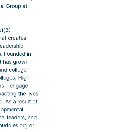
ial Group at
c)(3)
hat creates
leadership
s. Founded in
at has grown
and college
lleges, High
rs – engage
pacting the lives
. As a result of
elopmental
nal leaders, and
buddies.org or