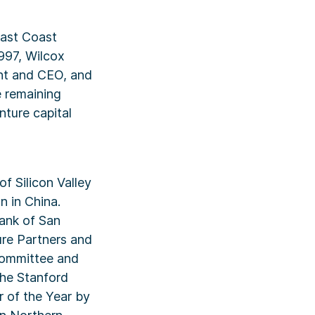
East Coast
997, Wilcox
nt and CEO, and
e remaining
nture capital
f Silicon Valley
n in China.
Bank of San
ure Partners and
committee and
the Stanford
 of the Year by