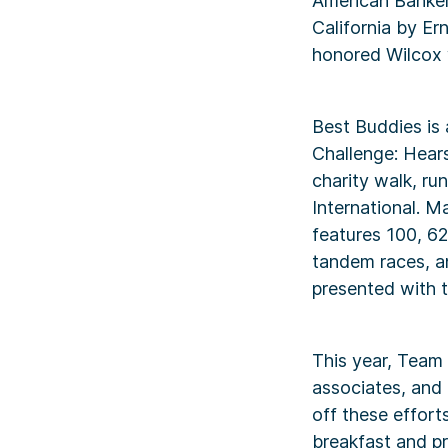
American Banker,
California by Er
honored Wilcox 
Best Buddies is
Challenge: Hears
charity walk, ru
International. M
features 100, 62
tandem races, a
presented with t
This year, Team
associates, and 
off these effort
breakfast and pr