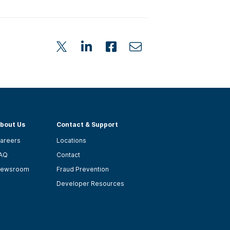
bout Us
Contact & Support
areers
Locations
AQ
Contact
ewsroom
Fraud Prevention
Developer Resources