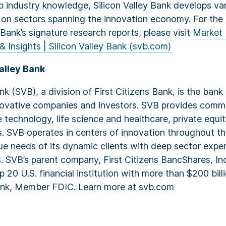
p industry knowledge, Silicon Valley Bank develops var
 on sectors spanning the innovation economy. For the 
 Bank’s signature research reports, please visit
Market 
& Insights | Silicon Valley Bank (svb.com)
alley Bank
ank (SVB), a division of First Citizens Bank, is the ban
novative companies and investors. SVB provides comme
 technology, life science and healthcare, private equi
es. SVB operates in centers of innovation throughout t
ue needs of its dynamic clients with deep sector expert
. SVB’s parent company, First Citizens BancShares, I
 20 U.S. financial institution with more than $200 billi
Bank, Member FDIC. Learn more at svb.com