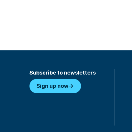
Subscribe to newsletters
Sign up now