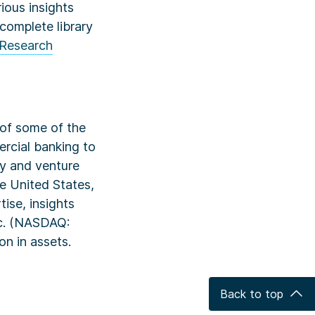
ious insights
complete library
Research
k of some of the
rcial banking to
ty and venture
he United States,
ise, insights
nc. (NASDAQ:
on in assets.
Back to top