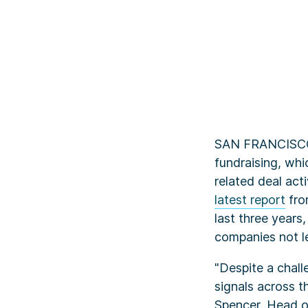
SAN FRANCISCO, 
fundraising, whi
related deal act
Key TakeAways
latest report
fr
last three years
companies not l
"Despite a chal
signals across th
Spencer, Head o