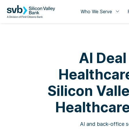
Who We Serve
AI Deal
Healthcare
Silicon Vall
Healthcare
AI and back-office s