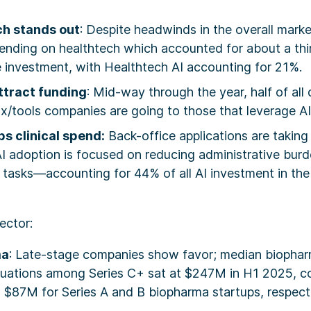
ch stands out
: Despite headwinds in the overall marke
spending on healthtech which accounted for about a thir
e investment, with Healthtech AI accounting for 21%.
attract funding
: Mid-way through the year, half of all 
x/tools companies are going to those that leverage AI
s clinical spend:
Back-office applications are taking
I adoption is focused on reducing administrative burd
c tasks—accounting for 44% of all AI investment in the f
ector:
ma
: Late-stage companies show favor; median biophar
uations among Series C+ sat at $247M in H1 2025, c
$87M for Series A and B biopharma startups, respecti