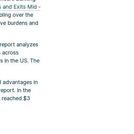
 and Exits Mid -
bling over the
tive burdens and
 report analyzes
s across
s in the US. The
al advantages in
eport. In the
ls reached $3