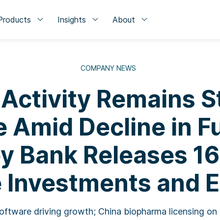
Products
Insights
About
COMPANY NEWS
 Activity Remains S
 Amid Decline in F
ey Bank Releases 16
 Investments and E
oftware driving growth; China biopharma licensing on 