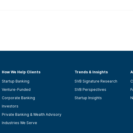
How We Help Clients
Trends & Insights
A
Startup Banking
SVB Signature Research
C
Venture-Funded
SVB Perspectives
F
Corporate Banking
Startup Insights
N
Investors
Private Banking & Wealth Advisory
Industries We Serve