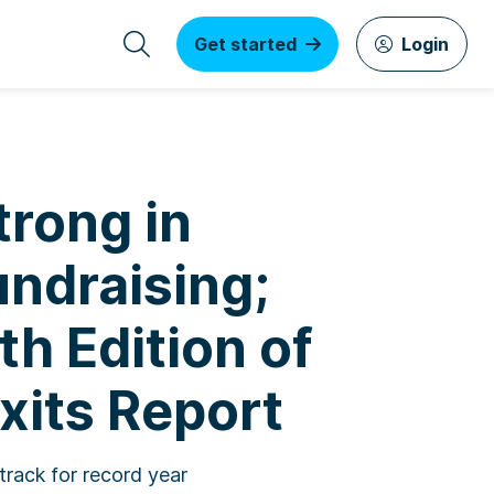
Get started
Login
trong in
undraising;
th Edition of
xits Report
track for record year