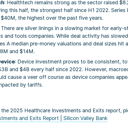
ch
: Healthtech remains strong as the sector raised $8.
ring this half, the strongest half since H1 2022. Series 
$40M, the highest over the past five years.
: There are silver linings in a slowing market for early-
s and tools companies. While deal activity has slowed
es A median pre-money valuations and deal sizes hit a
38M and $14M.
Device
: Device investment proves to be consistent, to
3B and $4B every half since 2022. However, macro
ld cause a veer off course as device companies appear
pacted by tariffs.
 the 2025 Healthcare Investments and Exits report, ple
tments and Exits Report | Silicon Valley Bank