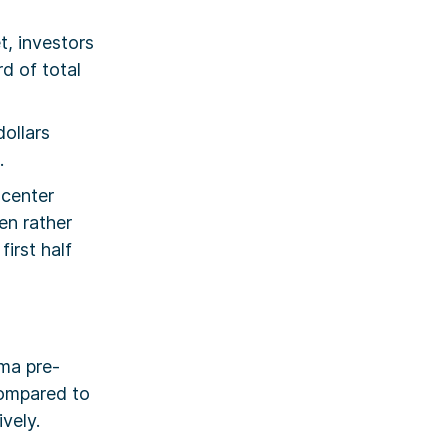
t, investors
d of total
dollars
.
 center
en rather
irst half
ma pre-
ompared to
vely.