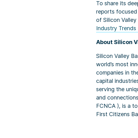
To share its dee
reports focused
of Silicon Valley
Industry Trends 
About Silicon V
Silicon Valley B
world’s most in
companies in the
capital industri
serving the uniq
and connections
FCNCA ), is a top
First Citizens 