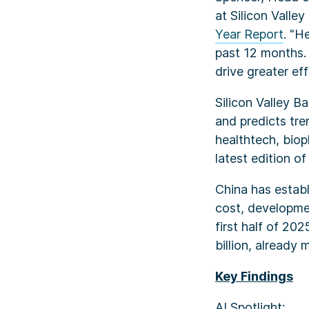
at Silicon Valle
Year Report
. "H
past 12 months. 
drive greater ef
Silicon Valley B
and predicts tre
healthtech, biop
latest edition of
China has establ
cost, developmen
first half of 20
billion, already
Key Findings
AI Spotlight: