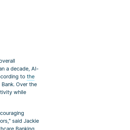
verall
an a decade, AI-
according to
the
s Bank. Over the
tivity while
ncouraging
ors," said Jackie
thcare Banking