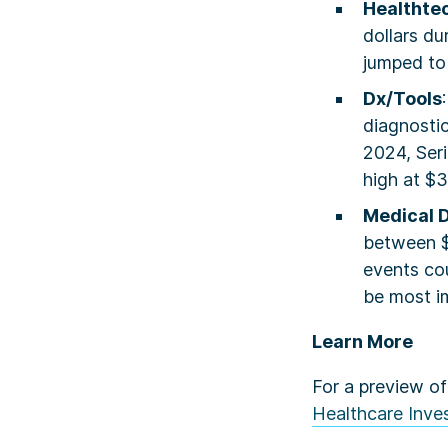
Healthte
dollars du
jumped to 
Dx/Tools
diagnostic
2024, Seri
high at $
Medical 
between $
events cou
be most im
Learn More
For a preview of
Healthcare Inves