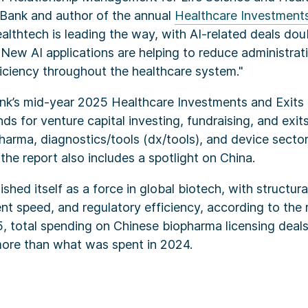
y Bank and author of the annual
Healthcare Investments
ealthtech is leading the way, with AI-related deals dou
New AI applications are helping to reduce administra
ficiency throughout the healthcare system."
ank’s mid-year 2025 Healthcare Investments and Exits
nds for venture capital investing, fundraising, and exit
harma, diagnostics/tools (dx/tools), and device sector
 the report also includes a spotlight on China.
ished itself as a force in global biotech, with structur
t speed, and regulatory efficiency, according to the r
25, total spending on Chinese biopharma licensing dea
 more than what was spent in 2024.