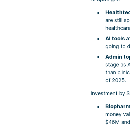
Healthte
are still 
healthcar
AI tools 
going to d
Admin top
stage as A
than clini
of 2025.
Investment by S
Biophar
money val
$46M and 