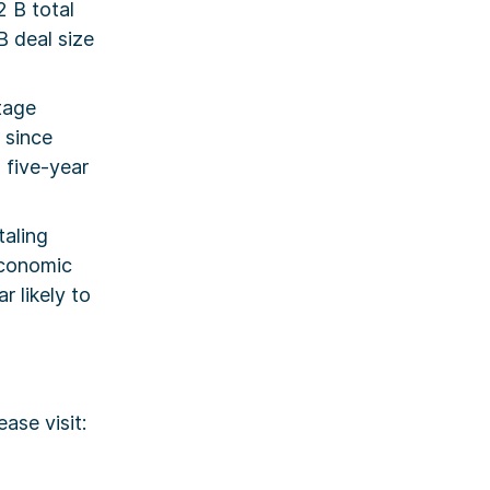
2 B total
B deal size
stage
 since
 five-year
taling
economic
 likely to
ase visit: