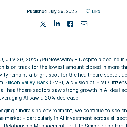
Published July 29, 2025
Like
July 29, 2025 /PRNewswire/ – Despite a decline in o
ch is on track for the lowest amount closed in more th
ivity remains a bright spot for the healthcare sector, 
om
Silicon Valley Bank
(SVB), a division of First Citizen
, all healthcare sectors saw strong growth in AI deal ac
everaging AI saw a 20% decrease.
lenging fundraising environment, we continue to see e
e market – particularly in AI investment across all sect
f Relationship Management for Life Science and Heal