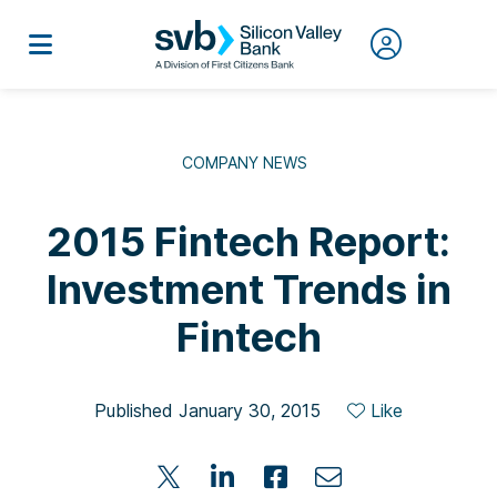
COMPANY NEWS
2015 Fintech Report:
Investment Trends in
Fintech
Published January 30, 2015
Like