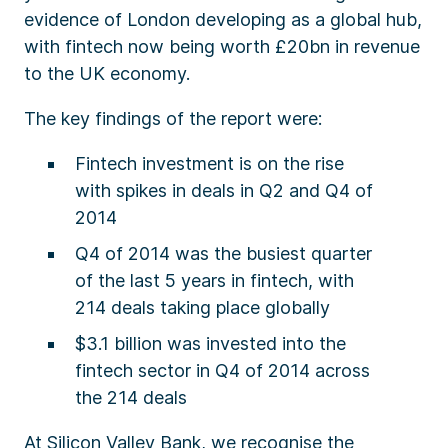
evidence of London developing as a global hub,
with fintech now being worth £20bn in revenue
to the UK economy.
The key findings of the report were:
Fintech investment is on the rise
with spikes in deals in Q2 and Q4 of
2014
Q4 of 2014 was the busiest quarter
of the last 5 years in fintech, with
214 deals taking place globally
$3.1 billion was invested into the
fintech sector in Q4 of 2014 across
the 214 deals
At Silicon Valley Bank, we recognise the