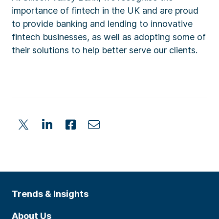
importance of fintech in the UK and are proud
to provide banking and lending to innovative
fintech businesses, as well as adopting some of
their solutions to help better serve our clients.
Trends & Insights
About Us