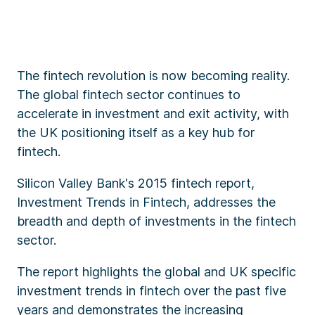
The fintech revolution is now becoming reality.
The global fintech sector continues to
accelerate in investment and exit activity, with
the UK positioning itself as a key hub for
fintech.
Silicon Valley Bank's 2015 fintech report,
Investment Trends in Fintech, addresses the
breadth and depth of investments in the fintech
sector.
The report highlights the global and UK specific
investment trends in fintech over the past five
years and demonstrates the increasing