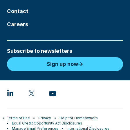
Contact
Careers
Subscribe to newsletters
Sign up now
Terms of Use
Privacy
Help for Homeowners
Equal Credit Opportunity Act Disclosures
Manage Email Preferences
International Disclosures