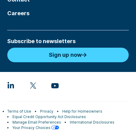
Careers
Subscribe to newsletters
Sign up now
Terms of Use
Privacy
Help for Homeowners
Equal Credit Opportunity Act Disclosures
Manage Email Preferences
International Disclosures
Your Privacy Choices