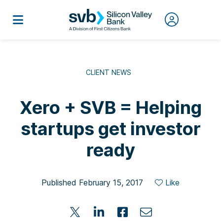
CLIENT NEWS
Xero + SVB = Helping
startups get investor
ready
Published February 15, 2017
Like