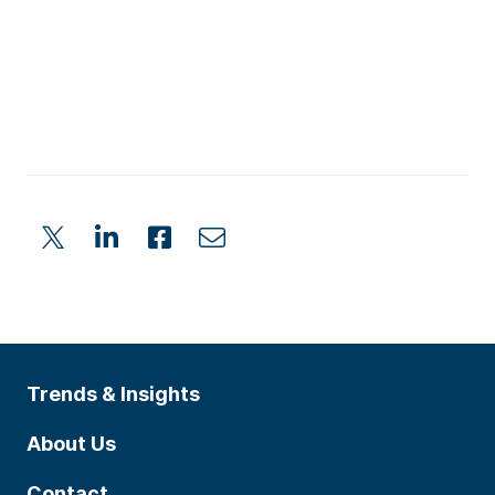
Trends & Insights
About Us
Contact