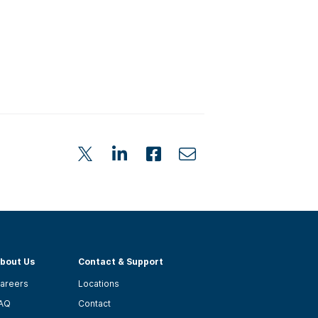
bout Us
Contact & Support
areers
Locations
AQ
Contact