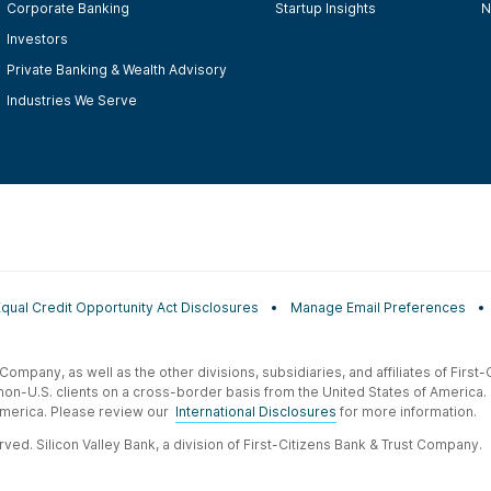
Corporate Banking
Startup Insights
N
Investors
Private Banking & Wealth Advisory
Industries We Serve
Equal Credit Opportunity Act Disclosures
Manage Email Preferences
t Company, as well as the other divisions, subsidiaries, and affiliates of Firs
 non-U.S. clients on a cross-border basis from the United States of America.
f America. Please review our
International Disclosures
for more information.
ved. Silicon Valley Bank, a division of First-Citizens Bank & Trust Company.