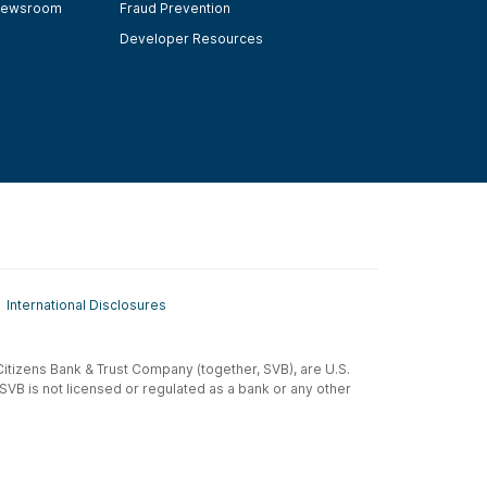
ewsroom
Fraud Prevention
Developer Resources
International Disclosures
t-Citizens Bank & Trust Company (together, SVB), are U.S.
 SVB is not licensed or regulated as a bank or any other