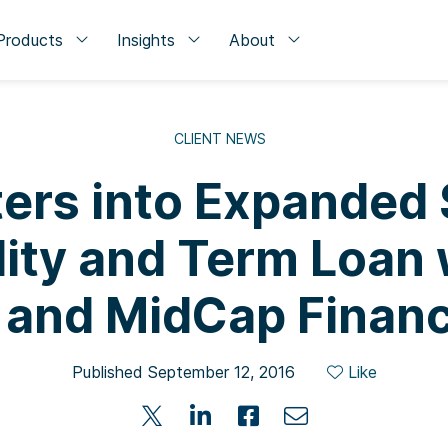
Products
Insights
About
CLIENT NEWS
ters into Expanded 
lity and Term Loan 
 and MidCap Financ
Published September 12, 2016
Like