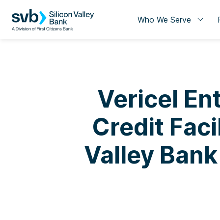
Who We Serve
Vericel En
Credit Faci
Valley Bank