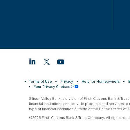
Terms of Use
Privacy
Help for Homeowners
Your Privacy Choices
Silicon Valley Bank, a division of First-Citizens Bank & Trus
financial institutions and provide products and services to
type of financial institution outside of the United States o
©2026 First-Citizens Bank & Trust Company. All rights reser