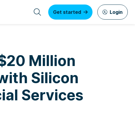
Get started
Login
$20 Million
with Silicon
ial Services