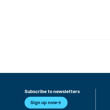
Subscribe to newsletters
Sign up now