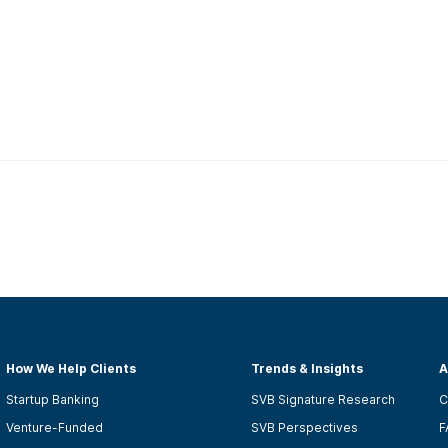
How We Help Clients
Trends & Insights
A
Startup Banking
SVB Signature Research
C
Venture-Funded
SVB Perspectives
F