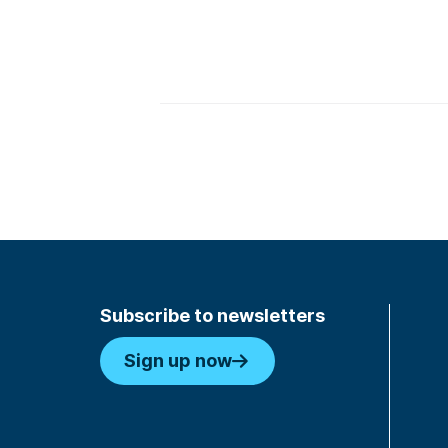
Subscribe to newsletters
Sign up now