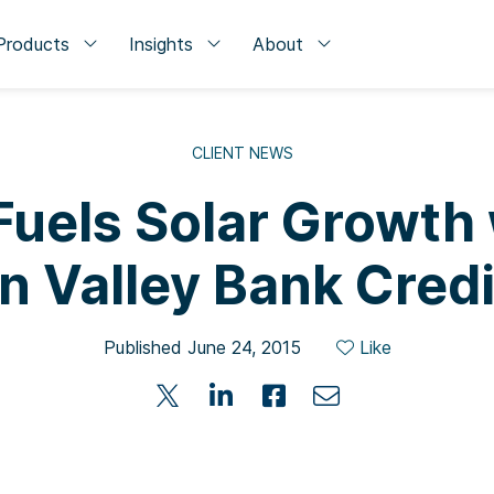
Products
Insights
About
CLIENT NEWS
Fuels Solar Growth
on Valley Bank Credi
Published June 24, 2015
Like