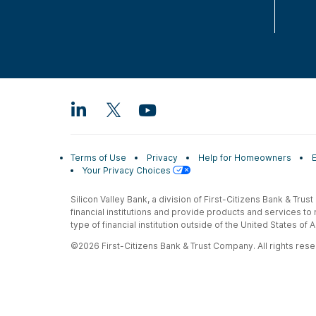
Terms of Use
Privacy
Help for Homeowners
Your Privacy Choices
Silicon Valley Bank, a division of First-Citizens Bank & Trus
financial institutions and provide products and services to
type of financial institution outside of the United States o
©2026 First-Citizens Bank & Trust Company. All rights reser