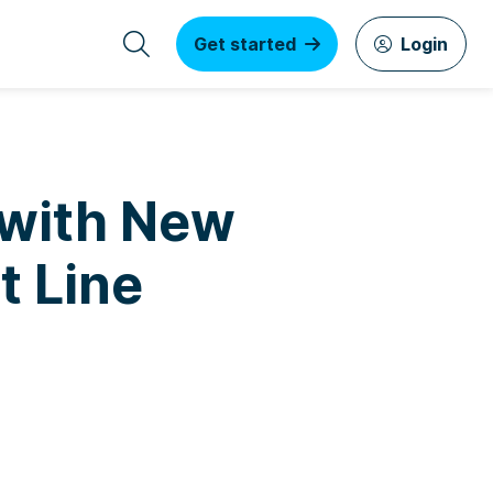
Get started
Login
 with New
t Line