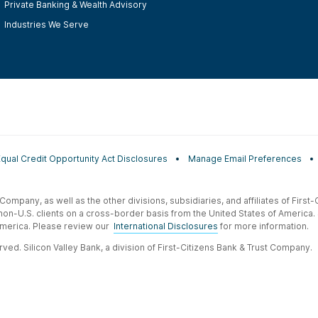
Private Banking & Wealth Advisory
Industries We Serve
Equal Credit Opportunity Act Disclosures
Manage Email Preferences
t Company, as well as the other divisions, subsidiaries, and affiliates of Firs
 non-U.S. clients on a cross-border basis from the United States of America.
f America. Please review our
International Disclosures
for more information.
ved. Silicon Valley Bank, a division of First-Citizens Bank & Trust Company.