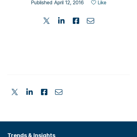
Published April 12, 2016
Like
Trends & Insights