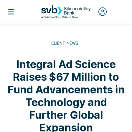
CLIENT NEWS
Integral Ad Science
Raises $67 Million to
Fund Advancements in
Technology and
Further Global
Expansion