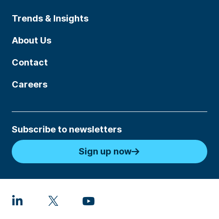
Trends & Insights
About Us
Contact
Careers
Subscribe to newsletters
Sign up now