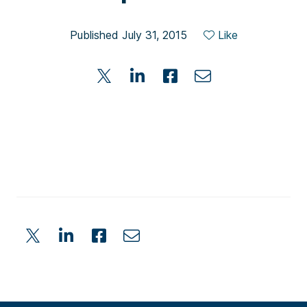
Published July 31, 2015
Like