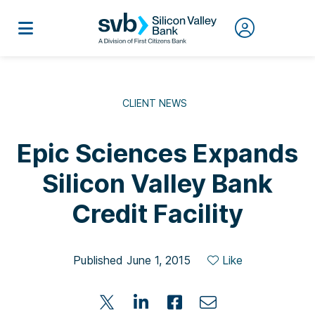
CLIENT NEWS
Epic Sciences Expands
Silicon Valley Bank
Credit Facility
Published June 1, 2015
Like