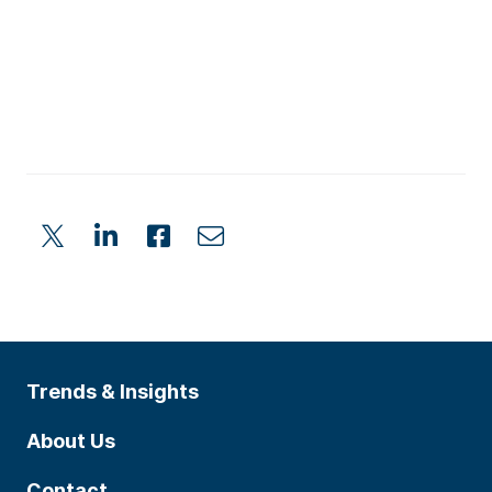
Trends & Insights
About Us
Contact