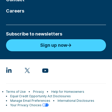
Careers
Subscribe to newsletters
Sign up now
Terms of Use
Privacy
Help for Homeowners
Equal Credit Opportunity Act Disclosures
Manage Email Preferences
International Disclosures
Your Privacy Choices