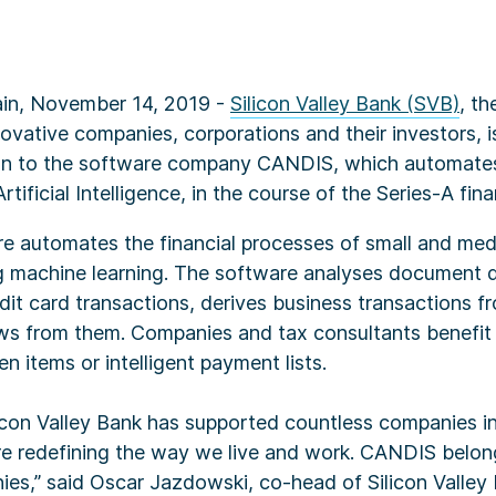
in, November 14, 2019 -
Silicon Valley Bank (SVB)
, th
ovative companies, corporations and their investors, 
an to the software company CANDIS, which automate
tificial Intelligence, in the course of the Series-A fin
 automates the financial processes of small and me
ng machine learning. The software analyses document d
dit card transactions, derives business transactions 
ws from them. Companies and tax consultants benefit 
n items or intelligent payment lists.
icon Valley Bank has supported countless companies in
e redefining the way we live and work. CANDIS belon
ies,” said Oscar Jazdowski, co-head of Silicon Valley