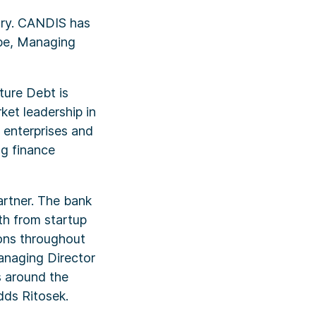
ory. CANDIS has
ppe, Managing
ture Debt is
ket leadership in
 enterprises and
ng finance
artner. The bank
th from startup
ions throughout
anaging Director
s around the
dds Ritosek.