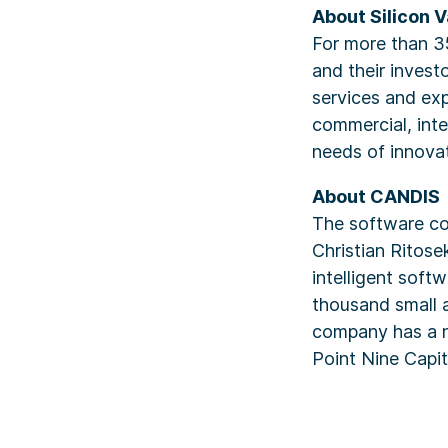
About Silicon V
For more than 3
and their invest
services and exp
commercial, inte
needs of innova
About CANDIS
The software c
Christian Ritos
intelligent soft
thousand small 
company has a n
Point Nine Capi