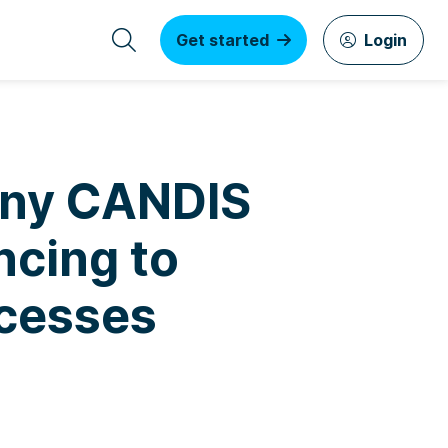
Get started
Login
any CANDIS
ncing to
cesses