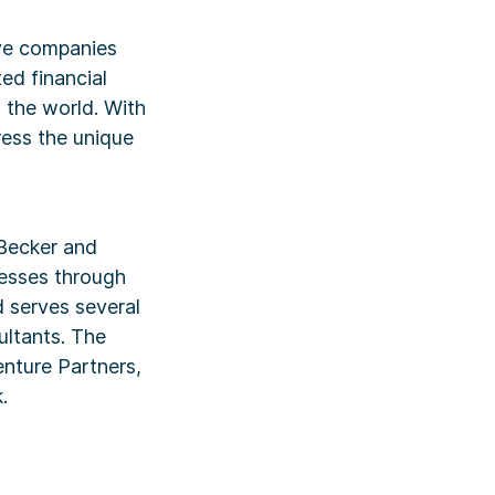
ive companies
ed financial
d the world. With
ress the unique
Becker and
cesses through
d serves several
ultants. The
nture Partners,
.