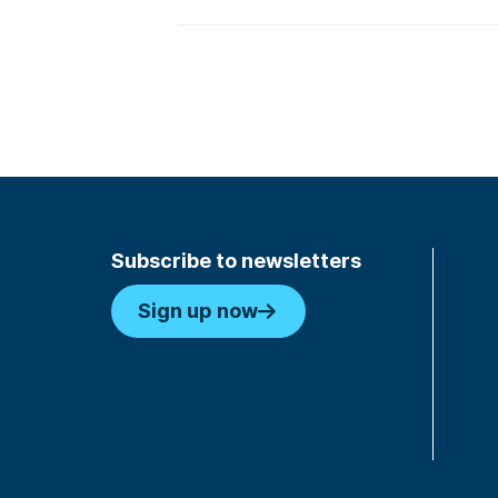
Subscribe to newsletters
Sign up now