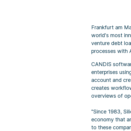
Frankfurt am Ma
world's most inn
venture debt lo
processes with Ar
CANDIS software
enterprises usi
account and cre
creates workflo
overviews of ope
"Since 1983, Sil
economy that ar
to these compan