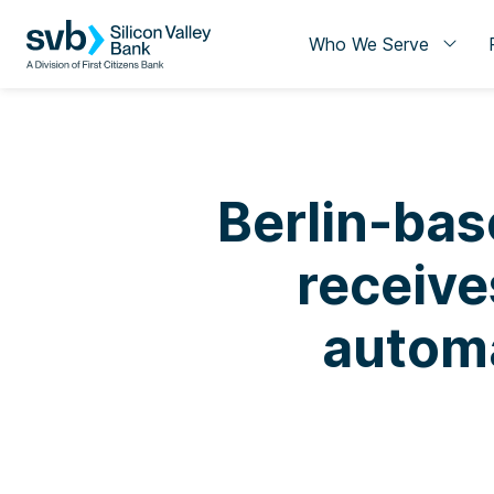
Who We Serve
Berlin-ba
receive
autom