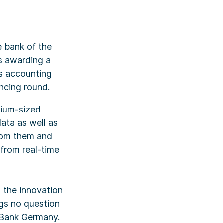
e bank of the
is awarding a
s accounting
ancing round.
dium-sized
ata as well as
from them and
from real-time
 the innovation
gs no question
 Bank Germany.