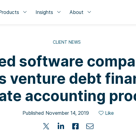
Products
Insights
About
CLIENT NEWS
sed software comp
s venture debt fina
ate accounting pro
Published November 14, 2019
Like