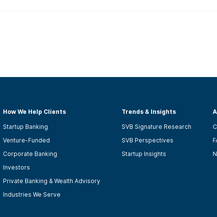
How We Help Clients
Trends & Insights
A
Startup Banking
SVB Signature Research
C
Venture-Funded
SVB Perspectives
F
Corporate Banking
Startup Insights
N
Investors
Private Banking & Wealth Advisory
Industries We Serve