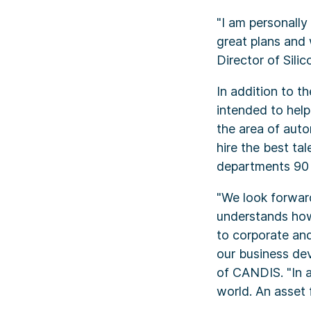
"I am personall
great plans and
Director of Sili
In addition to t
intended to help
the area of aut
hire the best ta
departments 90 p
"We look forward
understands how
to corporate and
our business de
of CANDIS. "In 
world. An asset 