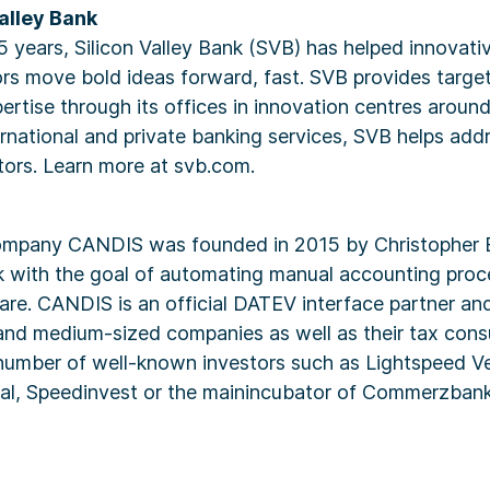
alley Bank
5 years, Silicon Valley Bank (SVB) has helped innovat
ors move bold ideas forward, fast. SVB provides target
ertise through its offices in innovation centres aroun
rnational and private banking services, SVB helps add
tors. Learn more at svb.com.
ompany CANDIS was founded in 2015 by Christopher 
ek with the goal of automating manual accounting pro
ware. CANDIS is an official DATEV interface partner an
and medium-sized companies as well as their tax cons
umber of well-known investors such as Lightspeed Ve
tal, Speedinvest or the mainincubator of Commerzbank