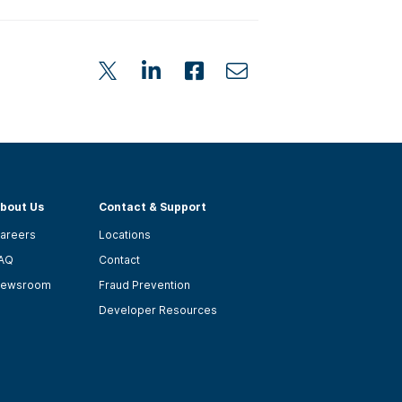
bout Us
Contact & Support
areers
Locations
AQ
Contact
ewsroom
Fraud Prevention
Developer Resources