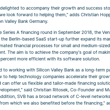
y delighted to accompany their growth and success st
 we look forward to helping them," adds Christian Ho
con Valley Bank Germany.
he Series A financing round in September 2018, the Ven
 the Berlin-based SaaS start-up further expand its mar
omated financial processes for small and medium-sized
lent. The aim is to achieve the company's goal of maki
ercent more efficient with its software solution.
 to working with Silicon Valley Bank as a long-term p
 to help technology companies accelerate their grow
 can offer us flexible and tailor-made financing solut
velopment," said Christian Ritosek, Co-Founder and M
addition, SVB has a broad network of C-level network
from which we also benefited before the financing," a