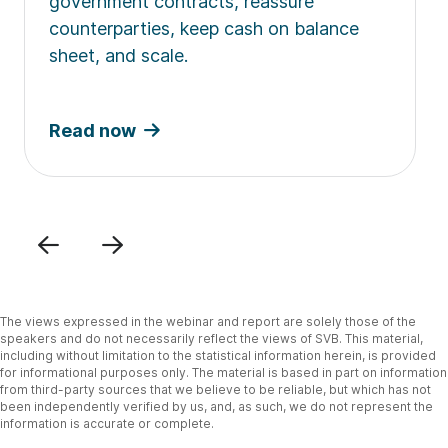
government contracts, reassure
counterparties, keep cash on balance
sheet, and scale.
Read now
Previous
Next
The views expressed in the webinar and report are solely those of the
speakers and do not necessarily reflect the views of SVB. This material,
including without limitation to the statistical information herein, is provided
for informational purposes only. The material is based in part on information
from third-party sources that we believe to be reliable, but which has not
been independently verified by us, and, as such, we do not represent the
information is accurate or complete.