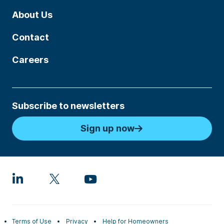
About Us
Contact
Careers
Subscribe to newsletters
Sign up now
Terms of Use
Privacy
Help for Homeowners