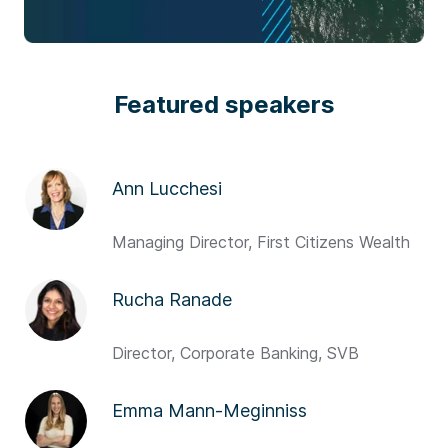
Featured speakers
Ann Lucchesi
Managing Director, First Citizens Wealth
Rucha Ranade
Director, Corporate Banking, SVB
Emma Mann-Meginniss