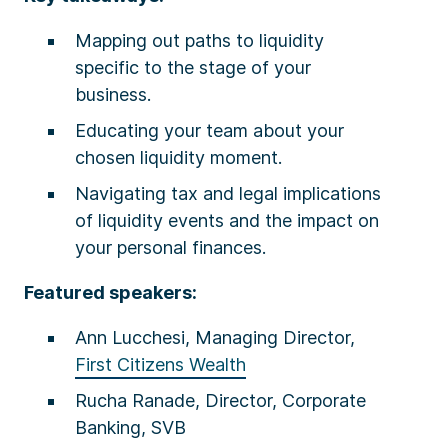
Mapping out paths to liquidity
specific to the stage of your
business.
Educating your team about your
chosen liquidity moment.
Navigating tax and legal implications
of liquidity events and the impact on
your personal finances.
Featured speakers:
Ann Lucchesi, Managing Director,
First Citizens Wealth
Rucha Ranade, Director, Corporate
Banking, SVB