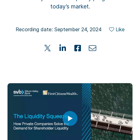
today’s market.
Recording date: September 24, 2024
Like