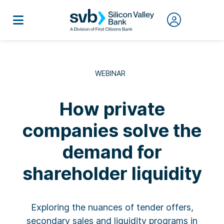
WEBINAR
How private
companies solve the
demand for
shareholder liquidity
Exploring the nuances of tender offers,
secondary sales and liquidity programs in