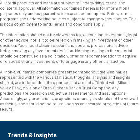
All credit products and loans are subject to underwriting, credit, and
collateral approval. All information contained herein is for informational
purposes only and no guarantee is expressed or implied. Rates, terms,
programs and underwriting policies subject to change without notice. This
is not a commitment to lend. Terms and conditions apply.
The information should not be viewed as tax, accounting, investment, legal
or other advice, nor is it to be relied on in making an investment or other
decision. You should obtain relevant and specific professional advice
before making any investment decision. Nothing relating to the material
should be construed as a solicitation, offer or recommendation to acquire
or dispose of any investment, or to engage in any other transaction.
All non-SVB named companies presented throughout the webinar, as
represented with the various statistical, thoughts, analysis and insights
shared, are independent third parties and are not affiliated with Silicon
Valley Bank, division of First-Citizens Bank & Trust Company. Any
predictions are based on subjective assessments and assumptions.
Accordingly, any predictions, projections or analysis should not be viewed
as factual and should not be relied upon as an accurate prediction of future
results.
Trends & Insights