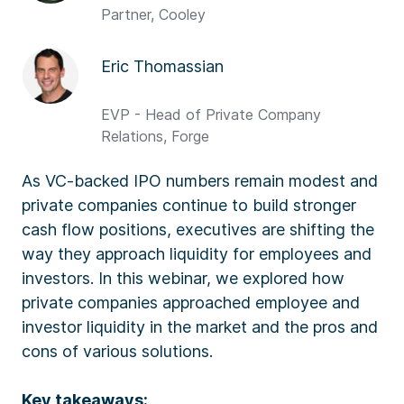
Partner, Cooley
Eric Thomassian
EVP - Head of Private Company
Relations, Forge
As VC-backed IPO numbers remain modest and
private companies continue to build stronger
cash flow positions, executives are shifting the
way they approach liquidity for employees and
investors. In this webinar, we explored how
private companies approached employee and
investor liquidity in the market and the pros and
cons of various solutions.
Key takeaways: