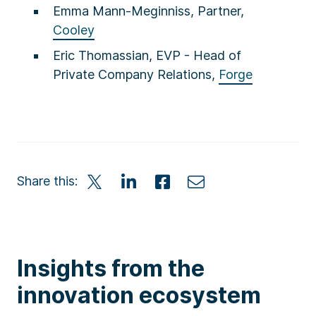
Emma Mann-Meginniss, Partner,
Cooley
Eric Thomassian, EVP - Head of
Private Company Relations,
Forge
Share this:
Insights from the
innovation ecosystem