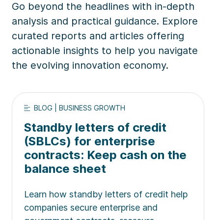
Go beyond the headlines with in-depth
analysis and practical guidance. Explore
curated reports and articles offering
actionable insights to help you navigate
the evolving innovation economy.
BLOG | BUSINESS GROWTH
Standby letters of credit
(SBLCs) for enterprise
contracts: Keep cash on the
balance sheet
Learn how standby letters of credit help
companies secure enterprise and