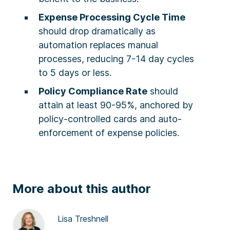
Expense Processing Cycle Time
should drop dramatically as
automation replaces manual
processes, reducing 7-14 day cycles
to 5 days or less.
Policy Compliance Rate
should
attain at least 90-95%, anchored by
policy-controlled cards and auto-
enforcement of expense policies.
More about this author
Lisa Treshnell