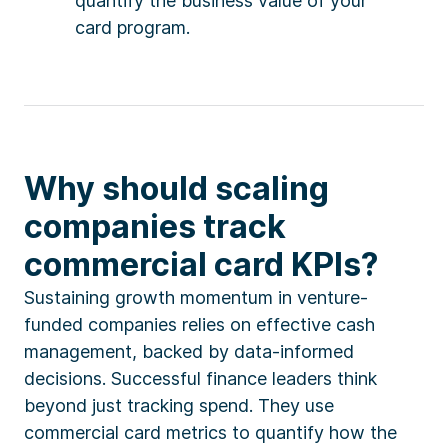
quantify the business value of your
card program.
Why should scaling
companies track
commercial card KPIs?
Sustaining growth momentum in venture-
funded companies relies on effective cash
management, backed by data-informed
decisions. Successful finance leaders think
beyond just tracking spend. They use
commercial card metrics to quantify how the