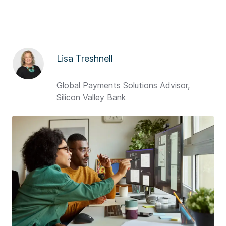
Lisa Treshnell
Global Payments Solutions Advisor,
Silicon Valley Bank