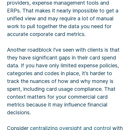
providers, expense management tools and
ERPs. That makes it nearly impossible to get a
unified view and may require a lot of manual
work to pull together the data you need for
accurate corporate card metrics.
Another roadblock I’ve seen with clients is that
they have significant gaps in their card spend
data. If you have only limited expense policies,
categories and codes in place, it’s harder to
track the nuances of how and why money is
spent, including card usage compliance. That
context matters for your commercial card
metrics because it may influence financial
decisions.
Consider
centralizing oversight and control
with