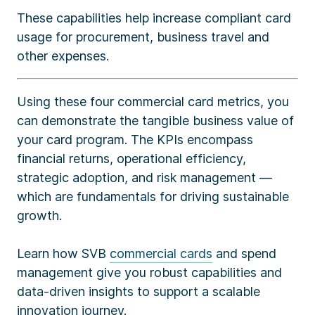
These capabilities help increase compliant card
usage for procurement, business travel and
other expenses.
Using these four commercial card metrics, you
can demonstrate the tangible business value of
your card program. The KPIs encompass
financial returns, operational efficiency,
strategic adoption, and risk management —
which are fundamentals for driving sustainable
growth.
Learn how SVB
commercial cards
and spend
management give you robust capabilities and
data-driven insights to support a scalable
innovation journey.