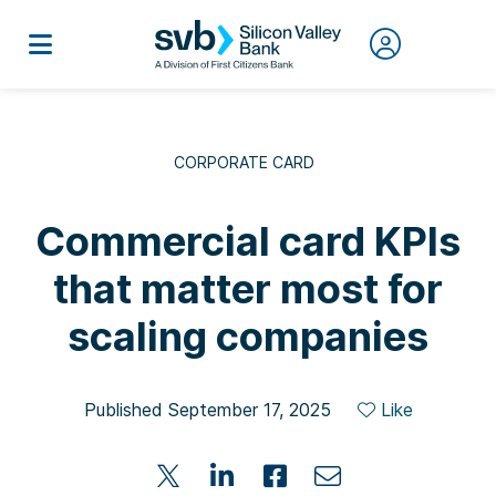
CORPORATE CARD
Commercial card KPIs
that matter most for
scaling companies
Published September 17, 2025
Like