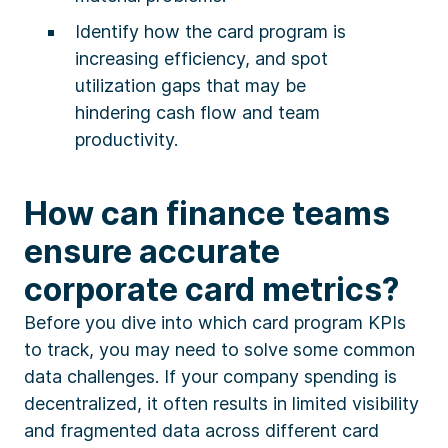
Identify how the card program is
increasing efficiency, and spot
utilization gaps that may be
hindering cash flow and team
productivity.
How can finance teams
ensure accurate
corporate card metrics?
Before you dive into which card program KPIs
to track, you may need to solve some common
data challenges. If your company spending is
decentralized, it often results in limited visibility
and fragmented data across different card