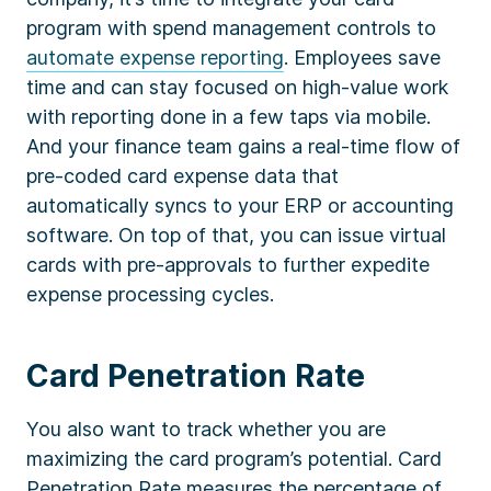
program with spend management controls to
automate expense reporting
. Employees save
time and can stay focused on high-value work
with reporting done in a few taps via mobile.
And your finance team gains a real-time flow of
pre-coded card expense data that
automatically syncs to your ERP or accounting
software. On top of that, you can issue virtual
cards with pre-approvals to further expedite
expense processing cycles.
Card Penetration Rate
You also want to track whether you are
maximizing the card program’s potential. Card
Penetration Rate measures the percentage of