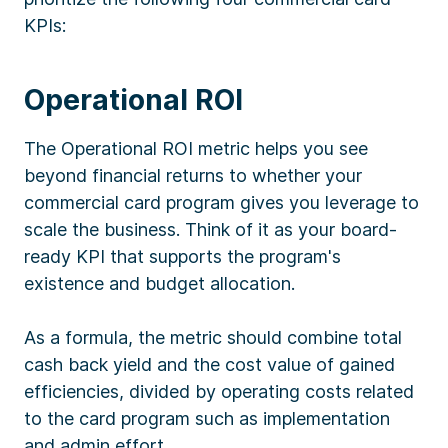
KPIs:
Operational ROI
The Operational ROI metric helps you see
beyond financial returns to whether your
commercial card program gives you leverage to
scale the business. Think of it as your board-
ready KPI that supports the program's
existence and budget allocation.
As a formula, the metric should combine total
cash back yield and the cost value of gained
efficiencies, divided by operating costs related
to the card program such as implementation
and admin effort.