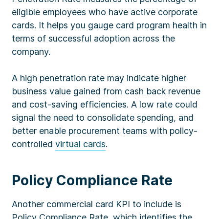
eligible employees who have active corporate
cards. It helps you gauge card program health in
terms of successful adoption across the
company.
A high penetration rate may indicate higher
business value gained from cash back revenue
and cost-saving efficiencies. A low rate could
signal the need to consolidate spending, and
better enable procurement teams with policy-
controlled
virtual cards
.
Policy Compliance Rate
Another commercial card KPI to include is
Policy Compliance Rate, which identifies the