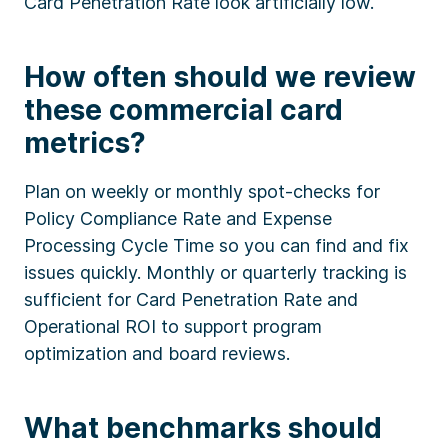
Card Penetration Rate look artificially low.
How often should we review
these commercial card
metrics?
Plan on weekly or monthly spot-checks for
Policy Compliance Rate and Expense
Processing Cycle Time so you can find and fix
issues quickly. Monthly or quarterly tracking is
sufficient for Card Penetration Rate and
Operational ROI to support program
optimization and board reviews.
What benchmarks should