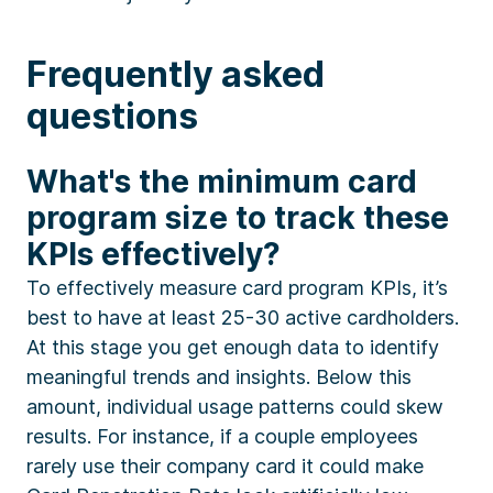
Frequently asked
questions
What's the minimum card
program size to track these
KPIs effectively?
To effectively measure card program KPIs, it’s
best to have at least 25-30 active cardholders.
At this stage you get enough data to identify
meaningful trends and insights. Below this
amount, individual usage patterns could skew
results. For instance, if a couple employees
rarely use their company card it could make