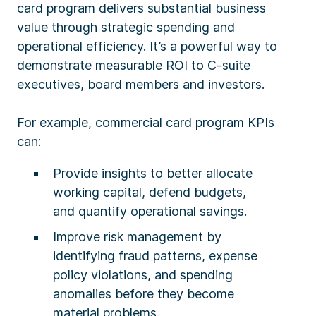
card program delivers substantial business
value through strategic spending and
operational efficiency. It’s a powerful way to
demonstrate measurable ROI to C-suite
executives, board members and investors.
For example, commercial card program KPIs
can:
Provide insights to better allocate
working capital, defend budgets,
and quantify operational savings.
Improve risk management by
identifying fraud patterns, expense
policy violations, and spending
anomalies before they become
material problems.