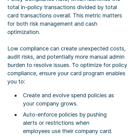
total in-policy transactions divided by total
card transactions overall. This metric matters
for both risk management and cash
optimization.
Low compliance can create unexpected costs,
audit risks, and potentially more manual admin
burden to resolve issues. To optimize for policy
compliance, ensure your card program enables
you to:
Create and evolve spend policies as
your company grows.
Auto-enforce policies by pushing
alerts or restrictions when
employees use their company card.