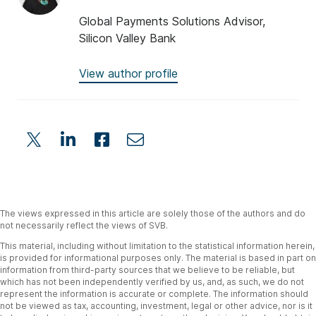
Global Payments Solutions Advisor,
Silicon Valley Bank
View author profile
The views expressed in this article are solely those of the authors and do
not necessarily reflect the views of SVB.
This material, including without limitation to the statistical information herein,
is provided for informational purposes only. The material is based in part on
information from third-party sources that we believe to be reliable, but
which has not been independently verified by us, and, as such, we do not
represent the information is accurate or complete. The information should
not be viewed as tax, accounting, investment, legal or other advice, nor is it