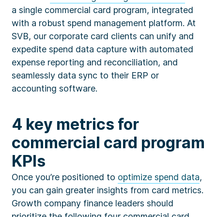
a single commercial card program, integrated
with a robust spend management platform. At
SVB, our corporate card clients can unify and
expedite spend data capture with automated
expense reporting and reconciliation, and
seamlessly data sync to their ERP or
accounting software.
4 key metrics for
commercial card program
KPIs
Once you’re positioned to
optimize spend data
,
you can gain greater insights from card metrics.
Growth company finance leaders should
prioritize the following four commercial card