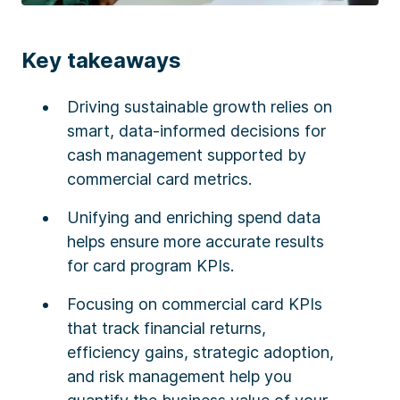
Key takeaways
Driving sustainable growth relies on
smart, data-informed decisions for
cash management supported by
commercial card metrics.
Unifying and enriching spend data
helps ensure more accurate results
for card program KPIs.
Focusing on commercial card KPIs
that track financial returns,
efficiency gains, strategic adoption,
and risk management help you