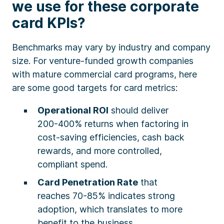
we use for these corporate
card KPIs?
Benchmarks may vary by industry and company
size. For venture-funded growth companies
with mature commercial card programs, here
are some good targets for card metrics:
Operational ROI
should deliver
200-400% returns when factoring in
cost-saving efficiencies, cash back
rewards, and more controlled,
compliant spend.
Card Penetration Rate
that
reaches 70-85% indicates strong
adoption, which translates to more
benefit to the business.