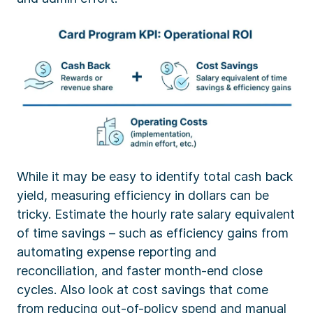
While it may be easy to identify total cash back
yield, measuring efficiency in dollars can be
tricky. Estimate the hourly rate salary equivalent
of time savings – such as efficiency gains from
automating expense reporting and
reconciliation, and faster month-end close
cycles. Also look at cost savings that come
from reducing out-of-policy spend and manual