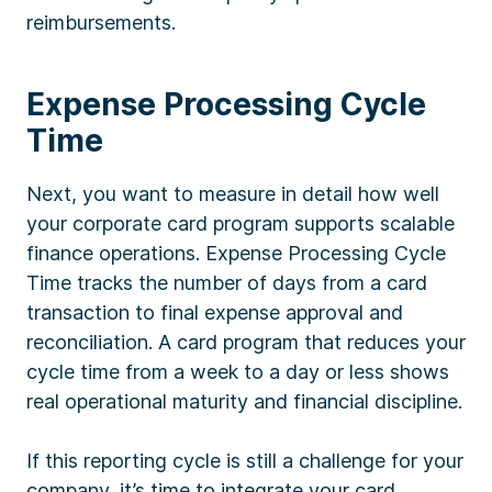
reimbursements.
Expense Processing Cycle
Time
Next, you want to measure in detail how well
your corporate card program supports scalable
finance operations. Expense Processing Cycle
Time tracks the number of days from a card
transaction to final expense approval and
reconciliation. A card program that reduces your
cycle time from a week to a day or less shows
real operational maturity and financial discipline.
If this reporting cycle is still a challenge for your
company, it’s time to integrate your card