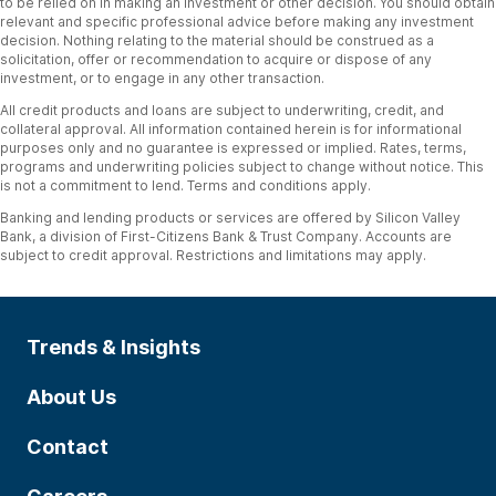
to be relied on in making an investment or other decision. You should obtain
relevant and specific professional advice before making any investment
decision. Nothing relating to the material should be construed as a
solicitation, offer or recommendation to acquire or dispose of any
investment, or to engage in any other transaction.
All credit products and loans are subject to underwriting, credit, and
collateral approval. All information contained herein is for informational
purposes only and no guarantee is expressed or implied. Rates, terms,
programs and underwriting policies subject to change without notice. This
is not a commitment to lend. Terms and conditions apply.
Banking and lending products or services are offered by Silicon Valley
Bank, a division of First-Citizens Bank & Trust Company. Accounts are
subject to credit approval. Restrictions and limitations may apply.
Trends & Insights
About Us
Contact