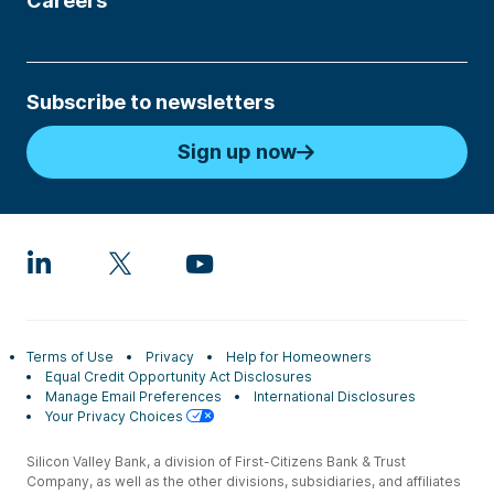
Careers
Subscribe to newsletters
Sign up now
Terms of Use
Privacy
Help for Homeowners
Equal Credit Opportunity Act Disclosures
Manage Email Preferences
International Disclosures
Your Privacy Choices
Silicon Valley Bank, a division of First-Citizens Bank & Trust
Company, as well as the other divisions, subsidiaries, and affiliates