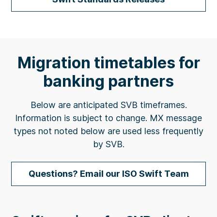
Migration timetables for
banking partners
Below are anticipated SVB timeframes.
Information is subject to change. MX message
types not noted below are used less frequently
by SVB.
Questions? Email our ISO Swift Team