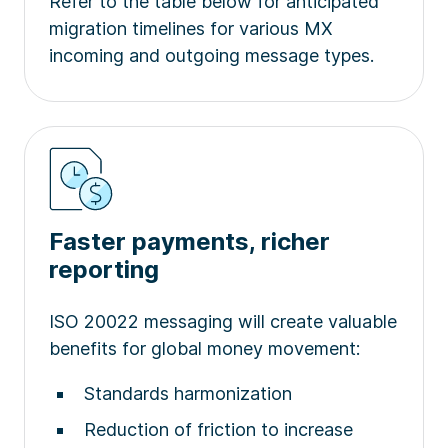
Refer to the table below for anticipated
migration timelines for various MX
incoming and outgoing message types.
Faster payments, richer
reporting
ISO 20022 messaging will create valuable
benefits for global money movement:
Standards harmonization
Reduction of friction to increase