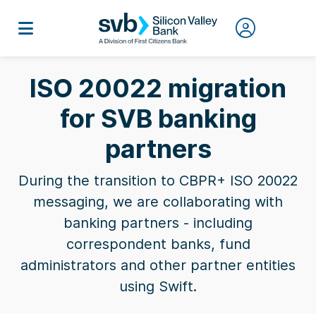
ISO 20022 migration
for SVB banking
partners
During the transition to CBPR+ ISO 20022
messaging, we are collaborating with
banking partners - including
correspondent banks, fund
administrators and other partner entities
using Swift.