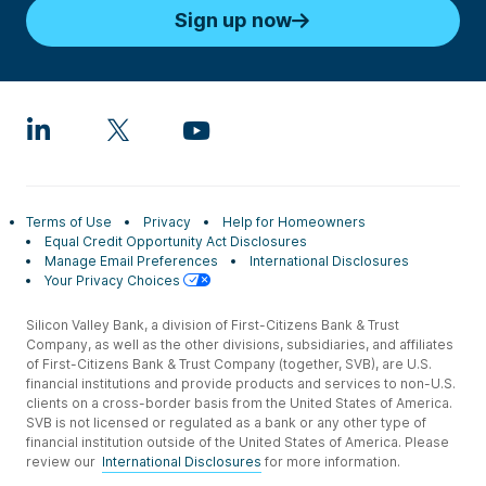
Sign up now
Terms of Use
Privacy
Help for Homeowners
Equal Credit Opportunity Act Disclosures
Manage Email Preferences
International Disclosures
Your Privacy Choices
Silicon Valley Bank, a division of First-Citizens Bank & Trust
Company, as well as the other divisions, subsidiaries, and affiliates
of First-Citizens Bank & Trust Company (together, SVB), are U.S.
financial institutions and provide products and services to non-U.S.
clients on a cross-border basis from the United States of America.
SVB is not licensed or regulated as a bank or any other type of
financial institution outside of the United States of America. Please
review our
International Disclosures
for more information.