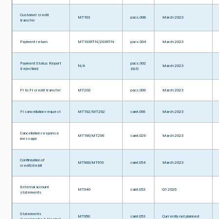
Customer credit
MT103
pacs.008
March 2023
transfer
Payment return
MT103RTN/203RTN
pacs.004
March 2023
Payment Status Report
pacs.002
N/A
March 2023
(rejection)
(rjct)
FI to FI credit transfer
MT202
pacs.009
March 2023
FI cancellation request
MT192/MT292
camt.056
March 2023
Cancellation response
MT196/MT296
camt.029
March 2023
message
Confirmation of
MT900/MT910
camt.054
March 2023
credit/debit
External account
MT940
camt.053
Q1 2026
statements
Statements
MT950
camt.053
Currently not planned