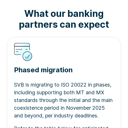
What our banking
partners can expect
Phased migration
SVB is migrating to ISO 20022 in phases,
including supporting both MT and MX
standards through the initial and the main
coexistence period in November 2025
and beyond, per industry deadlines.