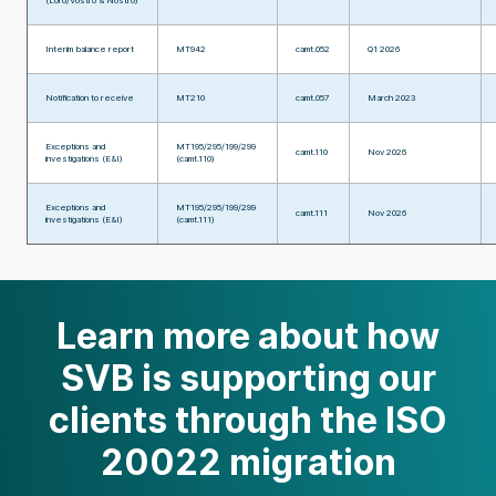
(Loro/Vostro & Nostro)
Interim balance report
MT942
camt.052
Q1 2026
Notification to receive
MT210
camt.057
March 2023
Exceptions and
MT195/295/199/299
camt.110
Nov 2026
investigations (E&I)
(camt.110)
Exceptions and
MT195/295/199/299
camt.111
Nov 2026
investigations (E&I)
(camt.111)
Learn more about how
SVB is supporting our
clients through the ISO
20022 migration