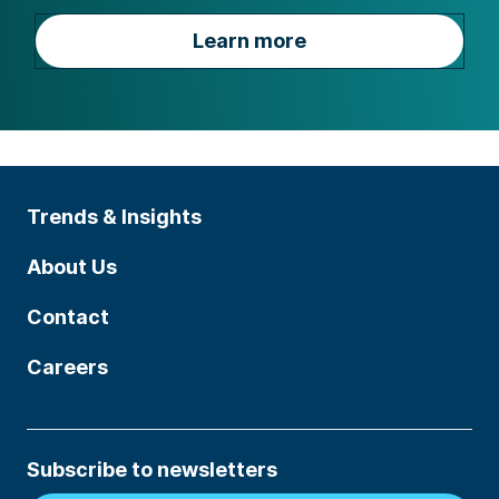
Learn more
Trends & Insights
About Us
Contact
Careers
Subscribe to newsletters