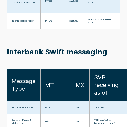
MT950
camt.053
(Loro/Vostro & Nostro)
2026
SVB starts sending Q1
Interim balance report
MT942
camt.052
2026
Interbank Swift messaging
SVB
Message
MT
MX
receiving
Type
as of
Request for transfer
MT101
pain.001
June 2025
Customer Payment
TBD (subject to
N/A
pain.002
status report
bilateral agreement)