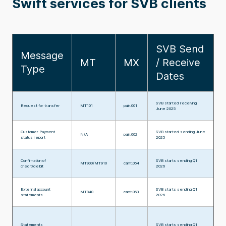
Swift services for SVB clients
SVB Send
Message
MT
MX
/ Receive
Type
Dates
SVB started receiving
Request for transfer
MT101
pain.001
June 2025
Customer Payment
SVB started sending June
N/A
pain.002
status report
2025
Confirmation of
SVB starts sending Q1
MT900/MT910
camt.054
credit/debit
2026
External account
SVB starts sending Q1
MT940
camt.053
statements
2026
Statements
SVB starts sending Q1