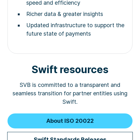
speed and efficiency
Richer data & greater insights
Updated infrastructure to support the
future state of payments
Swift resources
SVB is committed to a transparent and
seamless transition for partner entities using
Swift.
About ISO 20022
Swift Standards Releases