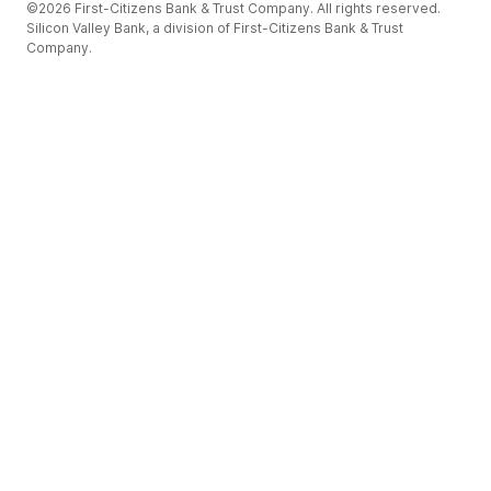
©2026 First-Citizens Bank & Trust Company. All rights reserved.
Silicon Valley Bank, a division of First-Citizens Bank & Trust
Company.