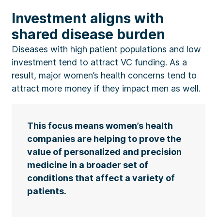
Investment aligns with
shared disease burden
Diseases with high patient populations and low
investment tend to attract VC funding. As a
result, major women’s health concerns tend to
attract more money if they impact men as well.
This focus means women’s health
companies are helping to prove the
value of personalized and precision
medicine in a broader set of
conditions that affect a variety of
patients.