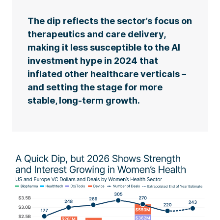
The dip reflects the sector’s focus on
therapeutics and care delivery,
making it less susceptible to the AI
investment hype in 2024 that
inflated other healthcare verticals –
and setting the stage for more
stable, long-term growth.