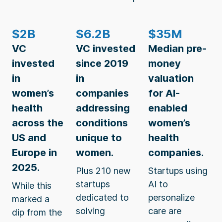
$2B
$6.2B
$35M
VC
VC invested
Median pre-
invested
since 2019
money
in
in
valuation
women’s
companies
for AI-
health
addressing
enabled
across the
conditions
women’s
US and
unique to
health
Europe in
women.
companies.
2025.
Plus 210 new
Startups using
startups
AI to
While this
dedicated to
personalize
marked a
solving
care are
dip from the