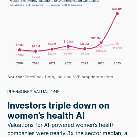
Source
:
PitchBook
Data, Inc. and SVB proprietary data.
PRE-MONEY VALUATIONS
Investors triple down on
women’s health AI
Valuations for AI-powered women’s health
companies were nearly 3x the sector median, a