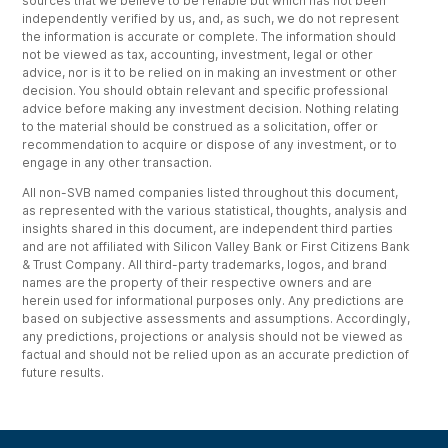
sources that we believe to be reliable but which has not been
independently verified by us, and, as such, we do not represent
the information is accurate or complete. The information should
not be viewed as tax, accounting, investment, legal or other
advice, nor is it to be relied on in making an investment or other
decision. You should obtain relevant and specific professional
advice before making any investment decision. Nothing relating
to the material should be construed as a solicitation, offer or
recommendation to acquire or dispose of any investment, or to
engage in any other transaction.
All non-SVB named companies listed throughout this document,
as represented with the various statistical, thoughts, analysis and
insights shared in this document, are independent third parties
and are not affiliated with Silicon Valley Bank or First Citizens Bank
& Trust Company. All third-party trademarks, logos, and brand
names are the property of their respective owners and are
herein used for informational purposes only. Any predictions are
based on subjective assessments and assumptions. Accordingly,
any predictions, projections or analysis should not be viewed as
factual and should not be relied upon as an accurate prediction of
future results.