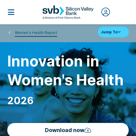
Jump To
Women's Health Report
Innovation in
Women's Health
2026
Download now