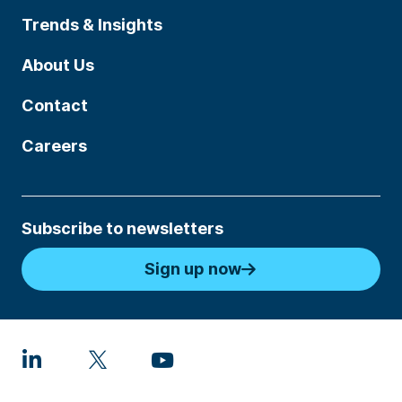
Trends & Insights
About Us
Contact
Careers
Subscribe to newsletters
Sign up now