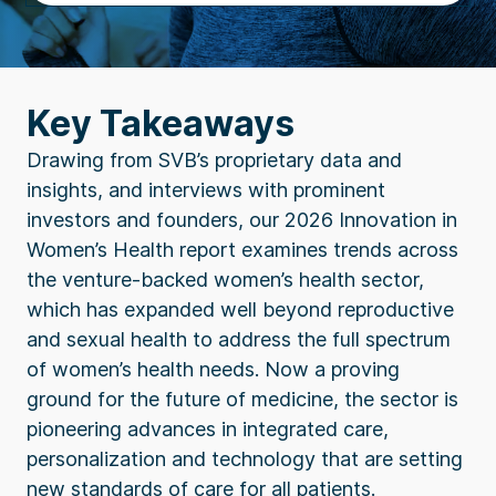
Key Takeaways
Drawing from SVB’s proprietary data and
insights, and interviews with prominent
investors and founders, our 2026 Innovation in
Women’s Health report examines trends across
the venture-backed women’s health sector,
which has expanded well beyond reproductive
and sexual health to address the full spectrum
of women’s health needs. Now a proving
ground for the future of medicine, the sector is
pioneering advances in integrated care,
personalization and technology that are setting
new standards of care for all patients.