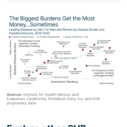
Source
:
Institute for Health Metrics and
Evaluation,
DealForma
,
PitchBook
Data, Inc. and SVB
proprietary data.