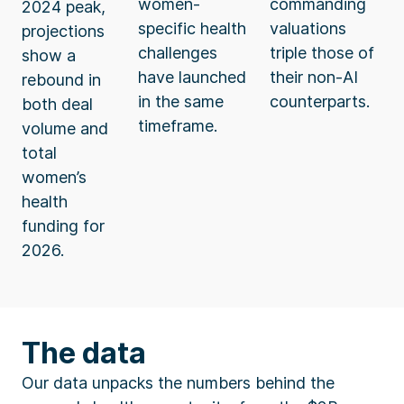
women-
commanding
2024 peak,
specific health
valuations
projections
challenges
triple those of
show a
have launched
their non-AI
rebound in
in the same
counterparts.
both deal
timeframe.
volume and
total
women’s
health
funding for
2026.
The data
Our data unpacks the numbers behind the