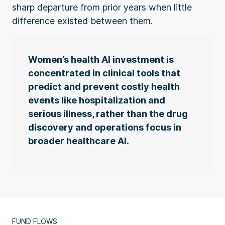
sharp departure from prior years when little
difference existed between them.
Women’s health AI investment is
concentrated in clinical tools that
predict and prevent costly health
events like hospitalization and
serious illness, rather than the drug
discovery and operations focus in
broader healthcare AI.
FUND FLOWS