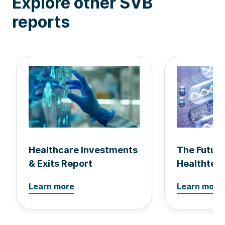
Explore other SVB
reports
Healthcare Investments
The Future
& Exits Report
Healthtec
Learn more
Learn more