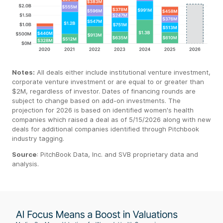
Notes:
All deals either include institutional venture investment,
corporate venture investment or are equal to or greater than
$2M, regardless of investor. Dates of financing rounds are
subject to change based on add-on investments. The
projection for 2026 is based on identified women's health
companies which raised a deal as of 5/15/2026 along with new
deals for additional companies identified through Pitchbook
industry tagging.
Source
:
PitchBook
Data, Inc. and SVB proprietary data
and
analysis.