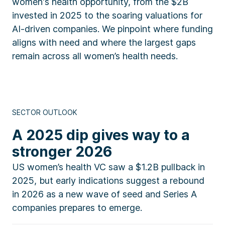
women's health opportunity, from the $2B
invested in 2025 to the soaring valuations for
AI-driven companies. We pinpoint where funding
aligns with need and where the largest gaps
remain across all women’s health needs.
SECTOR OUTLOOK
A 2025 dip gives way to a
stronger 2026
US women’s health VC saw a $1.2B pullback in
2025, but early indications suggest a rebound
in 2026 as a new wave of seed and Series A
companies prepares to emerge.