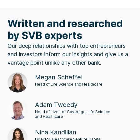
Written and researched
by SVB experts
Our deep relationships with top entrepreneurs
and investors inform our insights and give us a
vantage point unlike any other bank.
Megan Scheffel
Head of Life Science and Healthcare
Adam Tweedy
Head of Investor Coverage, Life Science
and Healthcare
Nina Kandilian
Director, Healthcare Venture Capital