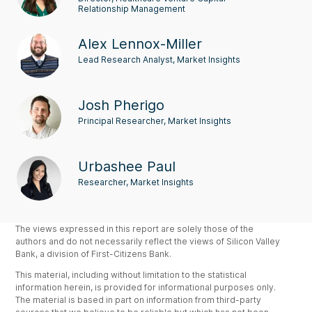
Relationship Management
Alex Lennox-Miller
Lead Research Analyst, Market Insights
Josh Pherigo
Principal Researcher, Market Insights
Urbashee Paul
Researcher, Market Insights
The views expressed in this report are solely those of the
authors and do not necessarily reflect the views of Silicon Valley
Bank, a division of First-Citizens Bank.
This material, including without limitation to the statistical
information herein, is provided for informational purposes only.
The material is based in part on information from third-party