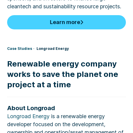
cleantech and sustainability resource projects.
Learn more
Case Studies
Longroad Energy
Renewable energy company
works to save the planet one
project at a time
About Longroad
Longroad Energy
is a renewable energy
developer focused on the development,
ownership and operation/asset management of