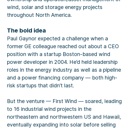
wind, solar and storage energy projects
throughout North America.
The bold idea
Paul Gaynor expected a challenge when a
former GE colleague reached out about a CEO
position with a startup Boston-based wind
power developer in 2004. He’d held leadership
roles in the energy industry as well as a pipeline
and a power financing company — both high-
risk startups that didn’t last.
But the venture — First Wind — soared, leading
to 16 industrial wind projects in the
northeastern and northwestern US and Hawaii,
eventually expanding into solar before selling