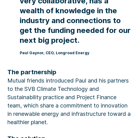
very collaborative, has a
wealth of knowledge in the
industry and connections to
get the funding needed for our
next big project.
Paul Gaynor, CEO, Longroad Energy
The partnership
Mutual friends introduced Paul and his partners
to the SVB Climate Technology and
Sustainability practice and Project Finance
team, which share a commitment to innovation
in renewable energy and infrastructure toward a
healthier planet.