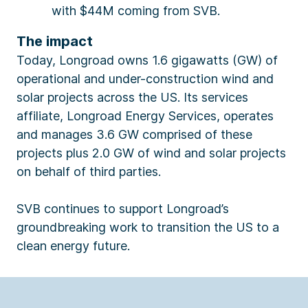
with $44M coming from SVB.
The impact
Today, Longroad owns 1.6 gigawatts (GW) of
operational and under-construction wind and
solar projects across the US. Its services
affiliate, Longroad Energy Services, operates
and manages 3.6 GW comprised of these
projects plus 2.0 GW of wind and solar projects
on behalf of third parties.
SVB continues to support Longroad’s
groundbreaking work to transition the US to a
clean energy future.