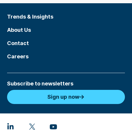
Trends & Insights
About Us
Contact
Careers
Subscribe to newsletters
Sign up now