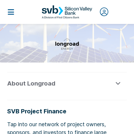
About Longroad
SVB Project Finance
Tap into our network of project owners,
sponsors, and investors to finance large