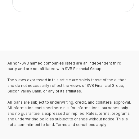
All non-SVB named companies listed are an independent third
party and are not affiliated with SVB Financial Group.
The views expressed in this article are solely those of the author
and do not necessarily reflect the views of SVB Financial Group,
Silicon Valley Bank, or any of its affiliates.
All loans are subject to underwriting, credit, and collateral approval.
All information contained herein is for informational purposes only
and no guarantee is expressed or implied. Rates, terms, programs
and underwriting policies subject to change without notice. This is
not a commitment to lend. Terms and conditions apply.