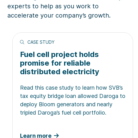
experts to help as you work to
accelerate your company’s growth.
CASE STUDY
Fuel cell project holds
promise for reliable
distributed electricity
Read this case study to learn how SVB’s
tax equity bridge loan allowed Daroga to
deploy Bloom generators and nearly
tripled Daroga’s fuel cell portfolio.
Learn more