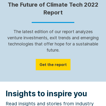
The Future of Climate Tech 2022
Report
The latest edition of our report analyzes
venture investments, exit trends and emerging
technologies that offer hope for a sustainable
future.
Get the report
Insights to inspire you
Read insights and stories from industry