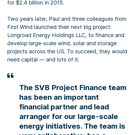
for $2.4 billion in 2015.
Two years later, Paul and three colleagues from
First Wind launched their next big project:
Longroad Energy Holdings LLC, to finance and
develop large-scale wind, solar and storage
projects across the US. To succeed, they would
need capital — and lots of it.
The SVB Project Finance team
has been an important
financial partner and lead
arranger for our large-scale
energy initiatives. The team is