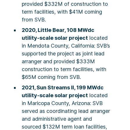
provided $332M of construction to
term facilities, with $41M coming
from SVB.
2020, Little Bear, 108 MWdc
utility-scale solar project
located
in Mendota County, California: SVB’s
supported the project as joint lead
arranger and provided $333M
construction to term facilities, with
$65M coming from SVB.
2021, Sun Streams II, 199 MWdc
utility-scale solar project
located
in Maricopa County, Arizona: SVB
served as coordinating lead arranger
and administrative agent and
sourced $132M term loan facilities,