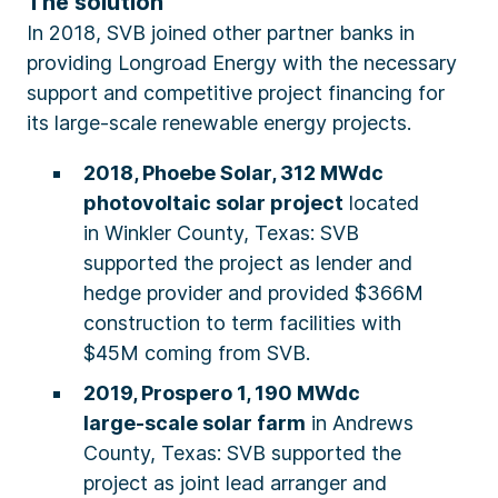
The solution
In 2018, SVB joined other partner banks in
providing Longroad Energy with the necessary
support and competitive project financing for
its large-scale renewable energy projects.
2018, Phoebe Solar, 312 MWdc
photovoltaic solar project
located
in Winkler County, Texas: SVB
supported the project as lender and
hedge provider and provided $366M
construction to term facilities with
$45M coming from SVB.
2019, Prospero 1, 190 MWdc
large-scale solar farm
in Andrews
County, Texas: SVB supported the
project as joint lead arranger and