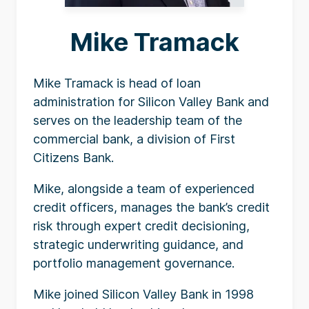
Mike Tramack
Mike Tramack is head of loan
administration for Silicon Valley Bank and
serves on the leadership team of the
commercial bank, a division of First
Citizens Bank.
Mike, alongside a team of experienced
credit officers, manages the bank’s credit
risk through expert credit decisioning,
strategic underwriting guidance, and
portfolio management governance.
Mike joined Silicon Valley Bank in 1998