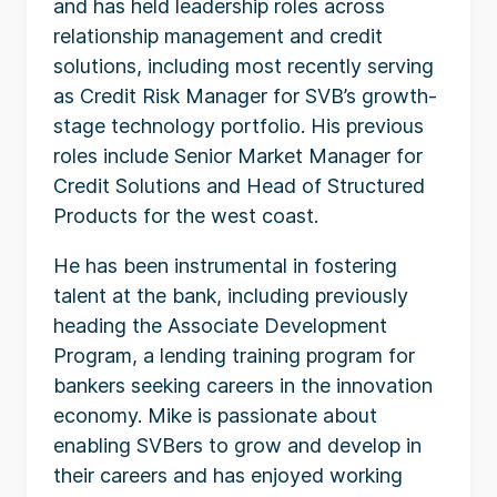
and has held leadership roles across
relationship management and credit
solutions, including most recently serving
as Credit Risk Manager for SVB’s growth-
stage technology portfolio. His previous
roles include Senior Market Manager for
Credit Solutions and Head of Structured
Products for the west coast.
He has been instrumental in fostering
talent at the bank, including previously
heading the Associate Development
Program, a lending training program for
bankers seeking careers in the innovation
economy. Mike is passionate about
enabling SVBers to grow and develop in
their careers and has enjoyed working