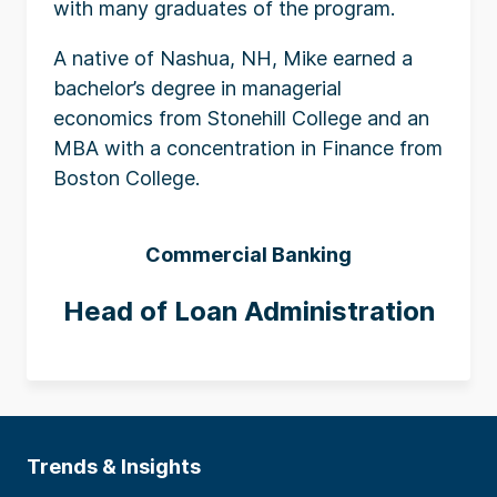
with many graduates of the program.
A native of Nashua, NH, Mike earned a
bachelor’s degree in managerial
economics from Stonehill College and an
MBA with a concentration in Finance from
Boston College.
Commercial Banking
Head of Loan Administration
Trends & Insights