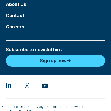
About Us
Contact
Careers
Subscribe to newsletters
Sign up now
Terms of Use
Privacy
Help for Homeowners