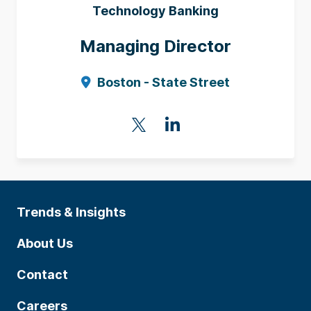
Technology Banking
Managing Director
Boston - State Street
Trends & Insights
About Us
Contact
Careers