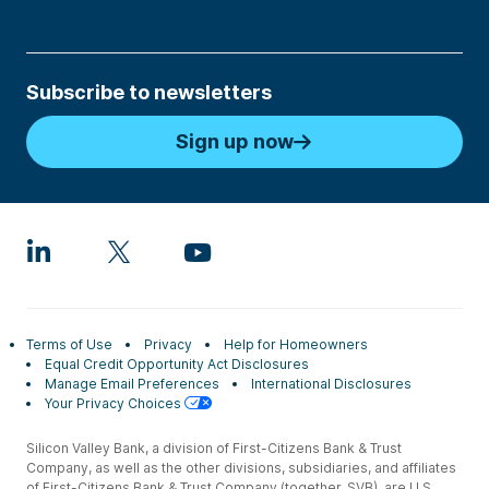
Subscribe to newsletters
Sign up now
Terms of Use
Privacy
Help for Homeowners
Equal Credit Opportunity Act Disclosures
Manage Email Preferences
International Disclosures
Your Privacy Choices
Silicon Valley Bank, a division of First-Citizens Bank & Trust
Company, as well as the other divisions, subsidiaries, and affiliates
of First-Citizens Bank & Trust Company (together, SVB), are U.S.