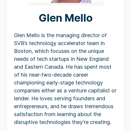
Glen Mello
Glen Mello is the managing director of
SVB’s technology accelerator team in
Boston, which focuses on the unique
needs of tech startups in New England
and Eastern Canada. He has spent most
of his near-two-decade career
championing early-stage technology
companies either as a venture capitalist or
lender. He loves serving founders and
entrepreneurs, and he draws tremendous
satisfaction from learning about the
disruptive technologies they’re creating.