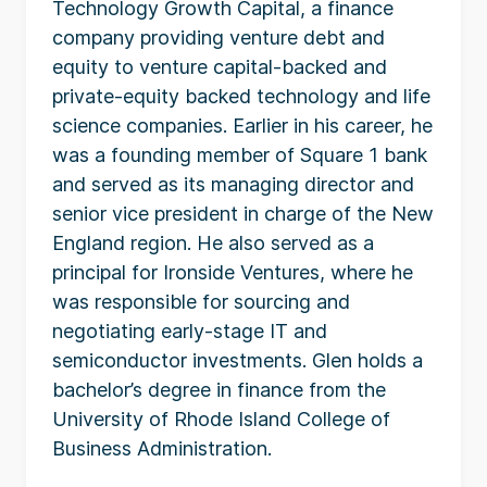
Technology Growth Capital, a finance
company providing venture debt and
equity to venture capital-backed and
private-equity backed technology and life
science companies. Earlier in his career, he
was a founding member of Square 1 bank
and served as its managing director and
senior vice president in charge of the New
England region. He also served as a
principal for Ironside Ventures, where he
was responsible for sourcing and
negotiating early-stage IT and
semiconductor investments. Glen holds a
bachelor’s degree in finance from the
University of Rhode Island College of
Business Administration.