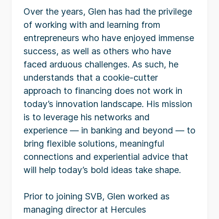
Over the years, Glen has had the privilege
of working with and learning from
entrepreneurs who have enjoyed immense
success, as well as others who have
faced arduous challenges. As such, he
understands that a cookie-cutter
approach to financing does not work in
today’s innovation landscape. His mission
is to leverage his networks and
experience — in banking and beyond — to
bring flexible solutions, meaningful
connections and experiential advice that
will help today’s bold ideas take shape.
Prior to joining SVB, Glen worked as
managing director at Hercules