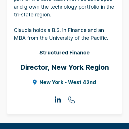
and grown the technology portfolio in the
tri-state region.
Claudia holds a B.S. in Finance and an
MBA from the University of the Pacific.
Structured Finance
Director, New York Region
New York - West 42nd