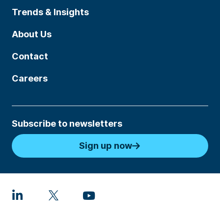
Trends & Insights
About Us
Contact
Careers
Subscribe to newsletters
Sign up now