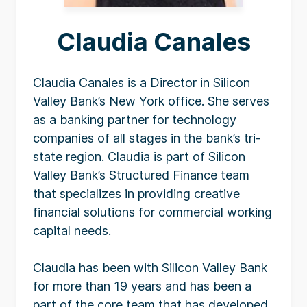
Claudia Canales
Claudia Canales is a Director in Silicon
Valley Bank’s New York office. She serves
as a banking partner for technology
companies of all stages in the bank’s tri-
state region. Claudia is part of Silicon
Valley Bank’s Structured Finance team
that specializes in providing creative
financial solutions for commercial working
capital needs.
Claudia has been with Silicon Valley Bank
for more than 19 years and has been a
part of the core team that has developed