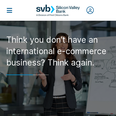
Think you don’t have an
international e-commerce
business? Think again.