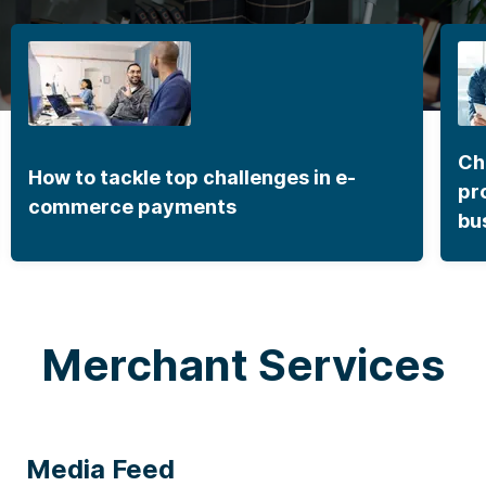
Ch
How to tackle top challenges in e-
pr
commerce payments
bu
Merchant Services
Media Feed