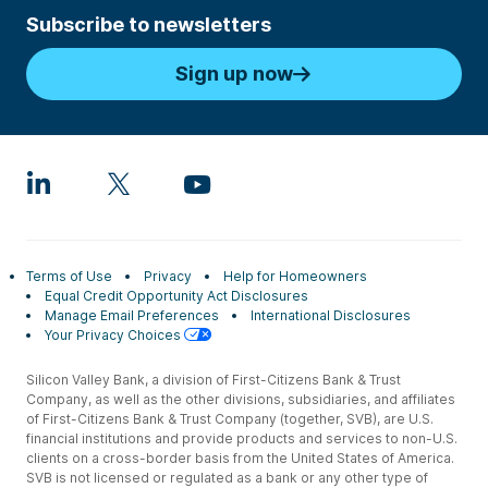
Subscribe to newsletters
Sign up now
Terms of Use
Privacy
Help for Homeowners
Equal Credit Opportunity Act Disclosures
Manage Email Preferences
International Disclosures
Your Privacy Choices
Silicon Valley Bank, a division of First-Citizens Bank & Trust
Company, as well as the other divisions, subsidiaries, and affiliates
of First-Citizens Bank & Trust Company (together, SVB), are U.S.
financial institutions and provide products and services to non-U.S.
clients on a cross-border basis from the United States of America.
SVB is not licensed or regulated as a bank or any other type of