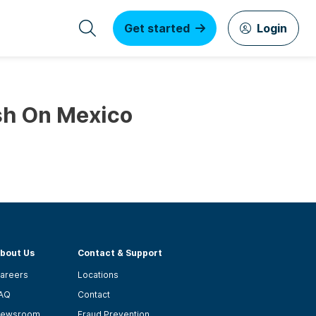
Get started
Login
sh On Mexico
bout Us
Contact & Support
areers
Locations
AQ
Contact
ewsroom
Fraud Prevention