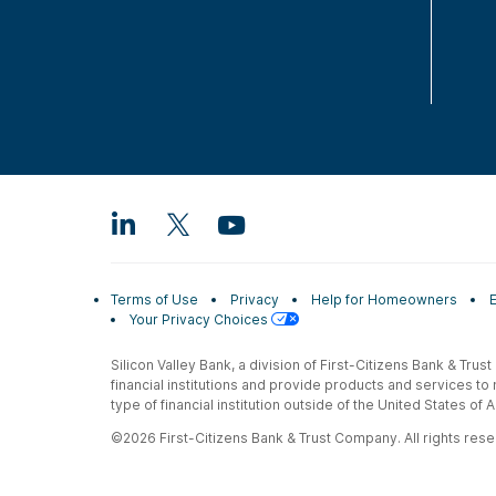
Terms of Use
Privacy
Help for Homeowners
Your Privacy Choices
Silicon Valley Bank, a division of First-Citizens Bank & Trus
financial institutions and provide products and services to
type of financial institution outside of the United States o
©2026 First-Citizens Bank & Trust Company. All rights reser