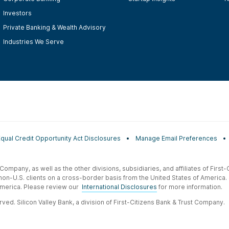
Investors
Private Banking & Wealth Advisory
Industries We Serve
Equal Credit Opportunity Act Disclosures
Manage Email Preferences
t Company, as well as the other divisions, subsidiaries, and affiliates of Firs
 non-U.S. clients on a cross-border basis from the United States of America.
f America. Please review our
International Disclosures
for more information.
ved. Silicon Valley Bank, a division of First-Citizens Bank & Trust Company.