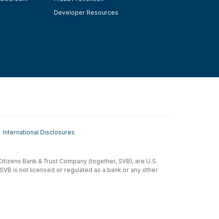
Developer Resources
International Disclosures
t-Citizens Bank & Trust Company (together, SVB), are U.S.
 SVB is not licensed or regulated as a bank or any other