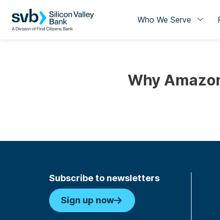
Who We Serve
Why Amazon 
Subscribe to newsletters
Sign up now