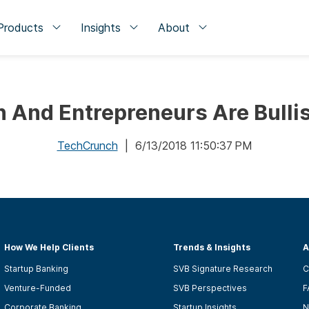
Products
Insights
About
And Entrepreneurs Are Bulli
TechCrunch
| 6/13/2018 11:50:37 PM
How We Help Clients
Trends & Insights
A
Startup Banking
SVB Signature Research
C
Venture-Funded
SVB Perspectives
F
Corporate Banking
Startup Insights
N