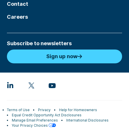
Contact
Careers
Subscribe to newsletters
Sign up now
Terms of Use
Privacy
Help for Homeowners
Equal Credit Opportunity Act Disclosures
Manage Email Preferences
International Disclosures
Your Privacy Choices