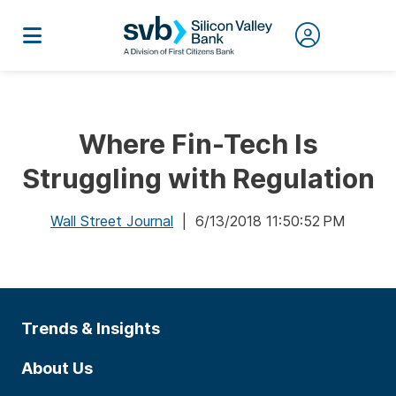
Where Fin-Tech Is
Struggling with Regulation
Wall Street Journal
| 6/13/2018 11:50:52 PM
Trends & Insights
About Us