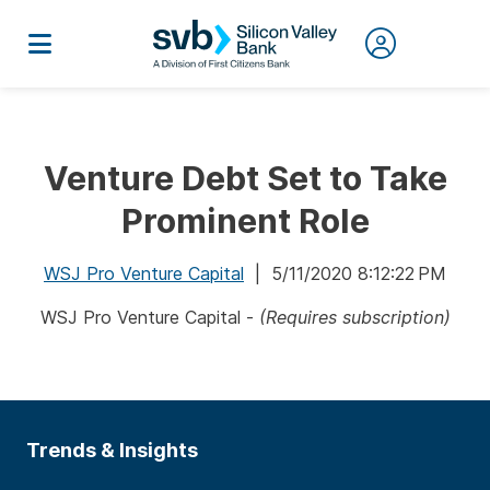
Venture Debt Set to Take
Prominent Role
WSJ Pro Venture Capital
| 5/11/2020 8:12:22 PM
WSJ Pro Venture Capital -
(Requires subscription)
Trends & Insights