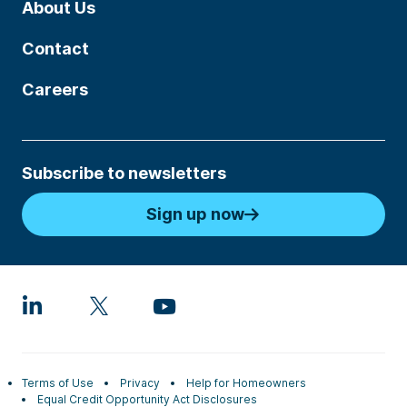
About Us
Contact
Careers
Subscribe to newsletters
Sign up now
Terms of Use
Privacy
Help for Homeowners
Equal Credit Opportunity Act Disclosures