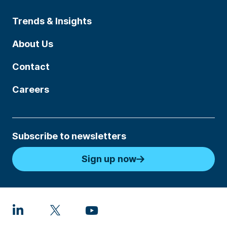
Trends & Insights
About Us
Contact
Careers
Subscribe to newsletters
Sign up now