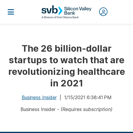
The 26 billion-dollar
startups to watch that are
revolutionizing healthcare
in 2021
Business Insider
| 1/15/2021 6:38:41 PM
Business Insider -
(Requires subscription)