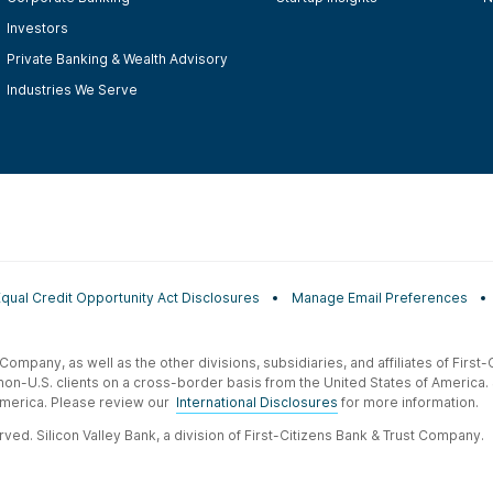
Investors
Private Banking & Wealth Advisory
Industries We Serve
Equal Credit Opportunity Act Disclosures
Manage Email Preferences
t Company, as well as the other divisions, subsidiaries, and affiliates of Firs
 non-U.S. clients on a cross-border basis from the United States of America.
f America. Please review our
International Disclosures
for more information.
ved. Silicon Valley Bank, a division of First-Citizens Bank & Trust Company.