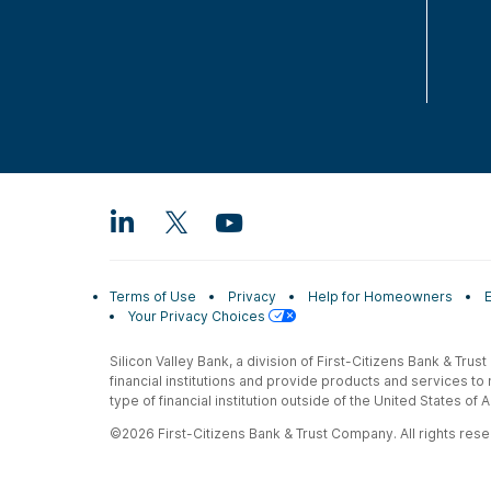
Terms of Use
Privacy
Help for Homeowners
Your Privacy Choices
Silicon Valley Bank, a division of First-Citizens Bank & Trus
financial institutions and provide products and services to
type of financial institution outside of the United States o
©2026 First-Citizens Bank & Trust Company. All rights reser