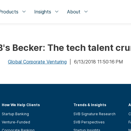
Products
Insights
About
's Becker: The tech talent cr
Global Corporate Venturing
| 6/13/2018 11:50:16 PM
How We Help Clients
Trends & Insights
A
Startup Banking
SVB Signature Research
C
Venture-Funded
SVB Perspectives
F
Corporate Banking
Startup Insights
N