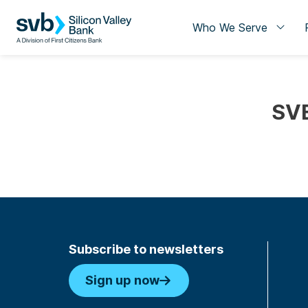
Who We Serve
SVB
Subscribe to newsletters
Sign up now