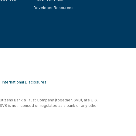
Developer Resources
International Disclosures
t-Citizens Bank & Trust Company (together, SVB), are U.S.
 SVB is not licensed or regulated as a bank or any other