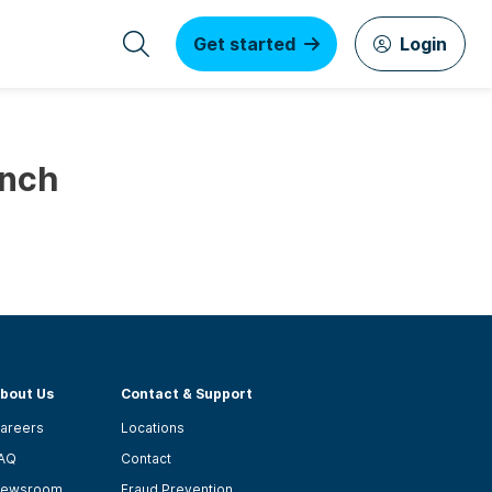
Get started
Login
unch
bout Us
Contact & Support
areers
Locations
AQ
Contact
ewsroom
Fraud Prevention